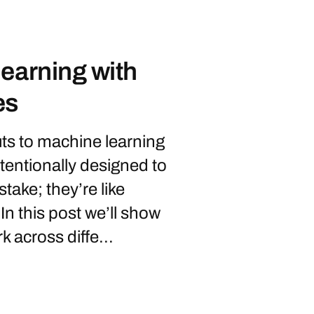
earning with
es
ts to machine learning
tentionally designed to
take; they’re like
 In this post we’ll show
 across diffe...