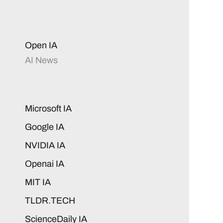
Open IA
AI News
Microsoft IA
Google IA
NVIDIA IA
Openai IA
MIT IA
TLDR.TECH
ScienceDaily IA