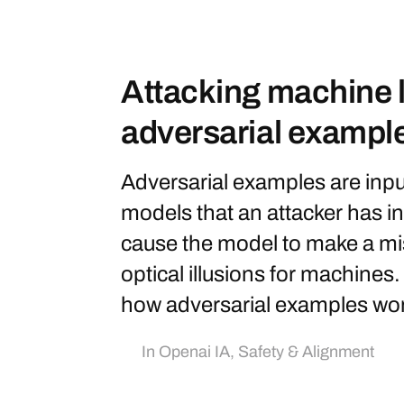
Attacking machine l
adversarial exampl
Adversarial examples are inpu
models that an attacker has in
cause the model to make a mis
optical illusions for machines.
how adversarial examples work
In
Openai IA
,
Safety & Alignment