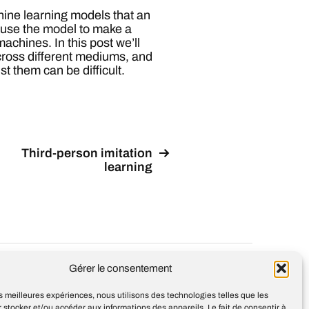
hine learning models that an
cause the model to make a
 machines. In this post we’ll
ross different mediums, and
t them can be difficult.
Third-person imitation
learning
Design
Jean-Louis Maso
Gérer le consentement
les meilleures expériences, nous utilisons des technologies telles que les
 stocker et/ou accéder aux informations des appareils. Le fait de consentir à