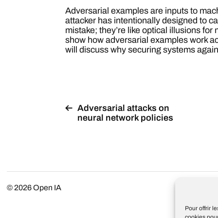
Adversarial examples are inputs to mac
attacker has intentionally designed to 
mistake; they’re like optical illusions for
show how adversarial examples work ac
will discuss why securing systems agains
Adversarial attacks on
neural network policies
© 2026
Open IA
Pour offrir 
cookies pour