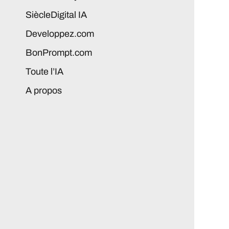
SiècleDigital IA
Developpez.com
BonPrompt.com
Toute l’IA
A propos