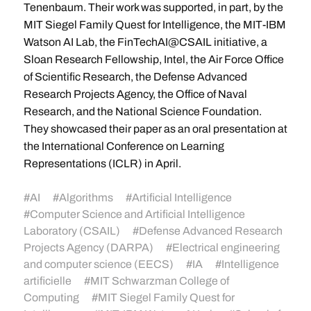
Tenenbaum. Their work was supported, in part, by the
MIT Siegel Family Quest for Intelligence, the MIT-IBM
Watson AI Lab, the FinTechAI@CSAIL initiative, a
Sloan Research Fellowship, Intel, the Air Force Office
of Scientific Research, the Defense Advanced
Research Projects Agency, the Office of Naval
Research, and the National Science Foundation.
They showcased their paper as an oral presentation at
the International Conference on Learning
Representations (ICLR) in April.
#
AI
#
Algorithms
#
Artificial Intelligence
#
Computer Science and Artificial Intelligence
Laboratory (CSAIL)
#
Defense Advanced Research
Projects Agency (DARPA)
#
Electrical engineering
and computer science (EECS)
#
IA
#
Intelligence
artificielle
#
MIT Schwarzman College of
Computing
#
MIT Siegel Family Quest for