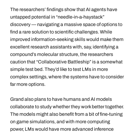
The researchers’ findings show that AI agents have
untapped potential in “needle-in-a-haystack”
discovery — navigating a massive space of options to
find a rare solution to scientific challenges. While
improved information-seeking skills would make them
excellent research assistants with, say, identifying a
compound’s molecular structure, the researchers
caution that “Collaborative Battleship” is a somewhat
simple test bed. They’d like to test LMs in more
complex settings, where the systems have to consider
far more options.
Grand also plans to have humans and AI models
collaborate to study whether they work better together.
The models might also benefit from a bit of fine-tuning
on game simulations, and with more computing
power, LMs would have more advanced inference