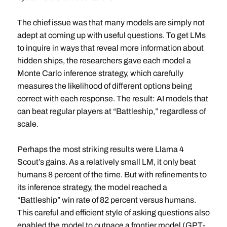
The chief issue was that many models are simply not
adept at coming up with useful questions. To get LMs
to inquire in ways that reveal more information about
hidden ships, the researchers gave each model a
Monte Carlo inference strategy, which carefully
measures the likelihood of different options being
correct with each response. The result: AI models that
can beat regular players at “Battleship,” regardless of
scale.
Perhaps the most striking results were Llama 4
Scout’s gains. As a relatively small LM, it only beat
humans 8 percent of the time. But with refinements to
its inference strategy, the model reached a
“Battleship” win rate of 82 percent versus humans.
This careful and efficient style of asking questions also
enabled the model to outpace a frontier model (GPT-