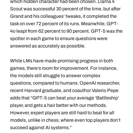
which hidden character had been chosen. Llama 4
Scout was successful 30 percent of the time, but after
Grand and his colleagues’ tweaks, it completed the
task on over 72 percent of its runs. Meanwhile, GPT-
4o leapt from 62 percent to 90 percent. GPT-5 was the
spotter in each game to ensure questions were
answered as accurately as possible.
While LMs have made promising progress in both
games, there’s room for improvement. For instance,
the models still struggle to answer complex
questions, compared to humans. OpenAI researcher,
recent Harvard graduate, and coauthor Valerio Pepe
adds that “GPT-5 can beat your average ‘Battleship’
player, and gets a hair better with our methods.
However, expert players are still hard to beat for all
models, unlike in chess, where even top players don’t
succeed against AI systems.”