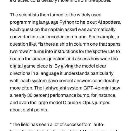
extracted considerably more info from the spotter.
The scientists then turned to the widely used
programming language Python to help out AI spotters.
Each question the captain asked was automatically
converted into an encoded command. For example, a
question like, “Is there a ship in column one that spans
two rows?” turns into instructions for the spotter LM to
search the area in question and assess how wide the
digital game piece is. By giving the model clear
directions in a language it understands particularly
well, each system gave correct answers considerably
more often. The lightweight system GPT-4o-mini saw
a nearly 30 percent performance bump, for instance,
and even the large model Claude 4 Opus jumped
about eight points.
“The field has seen a lot of success from ‘auto-