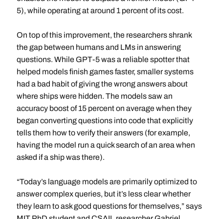
5), while operating at around 1 percent of its cost.
On top of this improvement, the researchers shrank
the gap between humans and LMs in answering
questions. While GPT-5 was a reliable spotter that
helped models finish games faster, smaller systems
had a bad habit of giving the wrong answers about
where ships were hidden. The models saw an
accuracy boost of 15 percent on average when they
began converting questions into code that explicitly
tells them how to verify their answers (for example,
having the model run a quick search of an area when
asked if a ship was there).
“Today’s language models are primarily optimized to
answer complex queries, but it’s less clear whether
they learn to ask good questions for themselves,” says
MIT PhD student and CSAIL researcher Gabriel