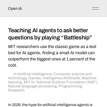
Open IA
Teaching AI agents to ask better
questions by playing “Battleship”
MIT researchers use the classic game as a test
bed for AI agents, finding a small AI model can
outperform the biggest ones at 1 percent of the
cost.
In
Artificial intelligence
,
Computer science and
technology
,
Games
,
Intelligence Artificielle
,
Machine
learning
,
MIT IA
,
National Science Foundation (NSF)
,
Natural language processing
,
Programming
,
Research
In 2026, the hype for artificial intelligence agents is