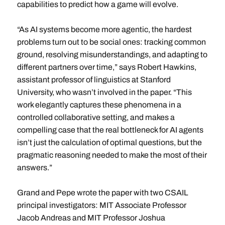
capabilities to predict how a game will evolve.
“As AI systems become more agentic, the hardest
problems turn out to be social ones: tracking common
ground, resolving misunderstandings, and adapting to
different partners over time,” says Robert Hawkins,
assistant professor of linguistics at Stanford
University, who wasn’t involved in the paper. “This
work elegantly captures these phenomena in a
controlled collaborative setting, and makes a
compelling case that the real bottleneck for AI agents
isn’t just the calculation of optimal questions, but the
pragmatic reasoning needed to make the most of their
answers.”
Grand and Pepe wrote the paper with two CSAIL
principal investigators: MIT Associate Professor
Jacob Andreas and MIT Professor Joshua