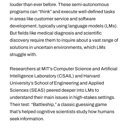
louder than ever before. These semi-autonomous
programs can “think” and execute well-defined tasks
in areas like customer service and software
development, typically using language models (LMs).
But fields like medical diagnosis and scientific
discovery require them to inquire about a vast range of
solutions in uncertain environments, which LMs
struggle with.
Researchers at MIT’s Computer Science and Artificial
Intelligence Laboratory (CSAIL) and Harvard
University’s School of Engineering and Applied
Sciences (SEAS) peered deeper into LMs to
understand their main issues in high-stakes settings.
Their test: “Battleship,” a classic guessing game
that’s helped cognitive scientists study how humans
seek information.