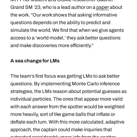
Grand SM ’23, who is a lead author on a
paper
about
the work. “Our work shows that asking informative
questions depends on the ability to predict and
simulate the world. We find that when we give agents
access to a ‘world model,’ they ask better questions
and make discoveries more efficiently.”
A sea change for LMs
The team’s first focus was getting LMs to ask better
questions. By implementing Monte Carlo inference
strategies, the LMs reason about potential guesses as
individual particles. The ones that appear more valid
with each answer from the spotter would be weighted
more heavily, sort of like game balls that inflate or
deflate each turn. With this more calculated, adaptive
approach, the captain could make inquiries that