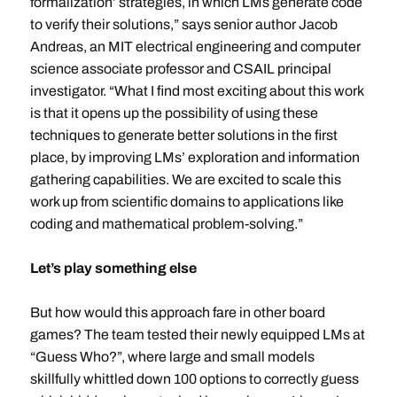
formalization’ strategies, in which LMs generate code
to verify their solutions,” says senior author Jacob
Andreas, an MIT electrical engineering and computer
science associate professor and CSAIL principal
investigator. “What I find most exciting about this work
is that it opens up the possibility of using these
techniques to generate better solutions in the first
place, by improving LMs’ exploration and information
gathering capabilities. We are excited to scale this
work up from scientific domains to applications like
coding and mathematical problem-solving.”
Let’s play something else
But how would this approach fare in other board
games? The team tested their newly equipped LMs at
“Guess Who?”, where large and small models
skillfully whittled down 100 options to correctly guess