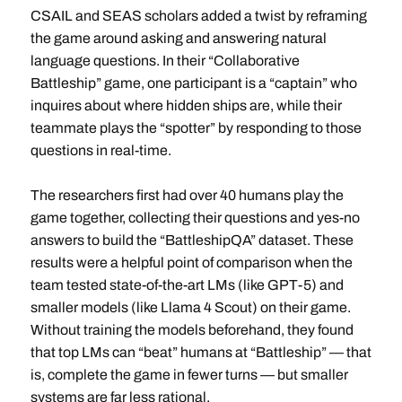
CSAIL and SEAS scholars added a twist by reframing
the game around asking and answering natural
language questions. In their “Collaborative
Battleship” game, one participant is a “captain” who
inquires about where hidden ships are, while their
teammate plays the “spotter” by responding to those
questions in real-time.
The researchers first had over 40 humans play the
game together, collecting their questions and yes-no
answers to build the “BattleshipQA” dataset. These
results were a helpful point of comparison when the
team tested state-of-the-art LMs (like GPT-5) and
smaller models (like Llama 4 Scout) on their game.
Without training the models beforehand, they found
that top LMs can “beat” humans at “Battleship” — that
is, complete the game in fewer turns — but smaller
systems are far less rational.