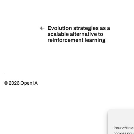
Evolution strategies as a
scalable alternative to
reinforcement learning
© 2026
Open IA
Pour offrir 
cookies pour