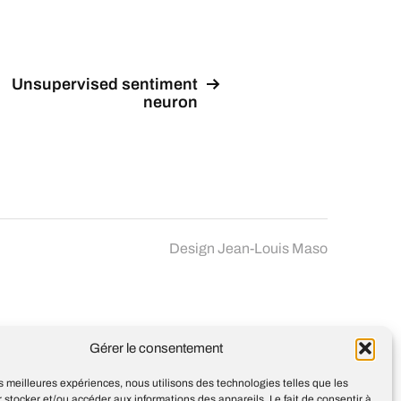
Unsupervised sentiment
neuron
Design
Jean-Louis Maso
Gérer le consentement
les meilleures expériences, nous utilisons des technologies telles que les
 stocker et/ou accéder aux informations des appareils. Le fait de consentir à