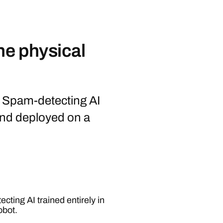
he physical
st Spam-detecting AI
 and deployed on a
cting AI trained entirely in
obot.