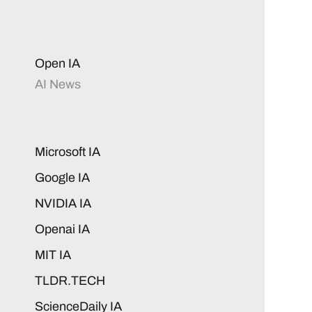
Open IA
AI News
Microsoft IA
Google IA
NVIDIA IA
Openai IA
MIT IA
TLDR.TECH
ScienceDaily IA