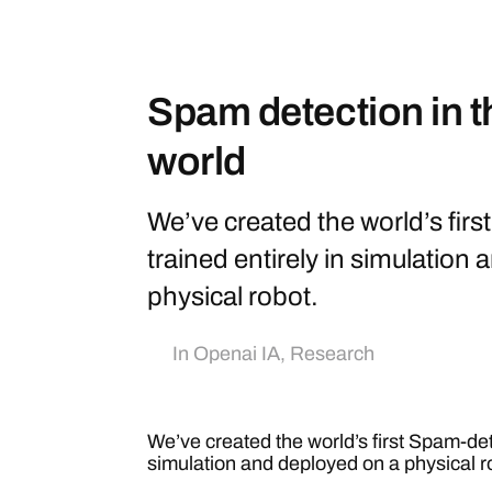
Spam detection in t
world
We’ve created the world’s fir
trained entirely in simulation
physical robot.
In
Openai IA
,
Research
We’ve created the world’s first Spam-dete
simulation and deployed on a physical r