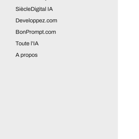
SiècleDigital IA
Developpez.com
BonPrompt.com
Toute l’IA
A propos