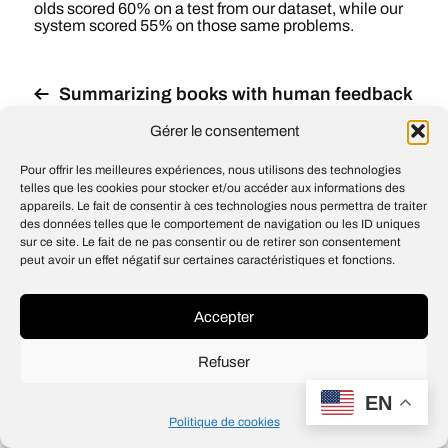
olds scored 60% on a test from our dataset, while our
system scored 55% on those same problems.
Summarizing books with human feedback
OpenAI’s API now available with no
Gérer le consentement
waitlist
Pour offrir les meilleures expériences, nous utilisons des technologies
telles que les cookies pour stocker et/ou accéder aux informations des
appareils. Le fait de consentir à ces technologies nous permettra de traiter
des données telles que le comportement de navigation ou les ID uniques
sur ce site. Le fait de ne pas consentir ou de retirer son consentement
© 2026
Open IA
peut avoir un effet négatif sur certaines caractéristiques et fonctions.
Design
Jean-Louis Maso
Accepter
Refuser
EN
Politique de cookies