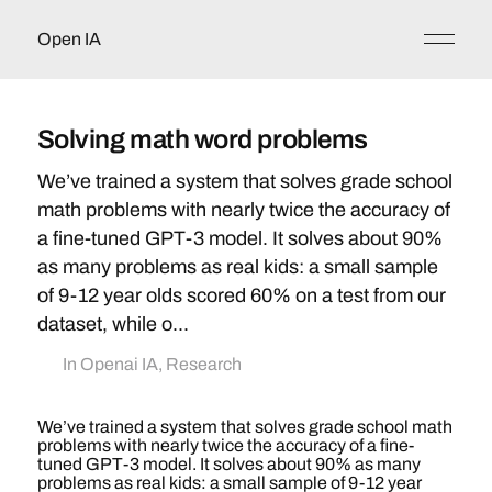
Open IA
Solving math word problems
We’ve trained a system that solves grade school
math problems with nearly twice the accuracy of
a fine-tuned GPT-3 model. It solves about 90%
as many problems as real kids: a small sample
of 9-12 year olds scored 60% on a test from our
dataset, while o...
In
Openai IA
,
Research
We’ve trained a system that solves grade school math
problems with nearly twice the accuracy of a fine-
tuned GPT-3 model. It solves about 90% as many
problems as real kids: a small sample of 9-12 year