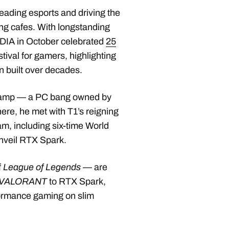
eading esports and driving the
ng cafes. With longstanding
VIDIA in October celebrated
25
stival for gamers, highlighting
n built over decades.
Camp — a PC bang owned by
ere, he met with T1’s reigning
, including six-time World
nveil RTX Spark.
f
League of Legends
— are
VALORANT
to RTX Spark,
ormance gaming on slim