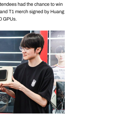
tendees had the chance to win
and T1 merch signed by Huang
90 GPUs.