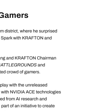
 Gamers
 district, where he surprised
TX Spark with KRAFTON and
 Huang and KRAFTON Chairman
BATTLEGROUNDS
and
ted crowd of gamers.
play with the unreleased
lt with NVIDIA ACE technologies
ed from AI research and
t of an initiative to create