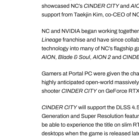
showcased
NC’s
CINDER CITY
and
AI
support from Taekjin Kim, co-CEO of N
NC and NVIDIA began working together i
Lineage
franchise and have since collab
technology into many of NC’s flagship 
AION
,
Blade & Soul
,
AION 2
and
CINDE
Gamers at Portal PC were given the cha
highly anticipated open-world massively 
shooter
CINDER CITY
on GeForce RT
CINDER CITY
will support the DLSS 4.
Generation and Super Resolution feature
be able to experience the title on slim
desktops when the game is released late