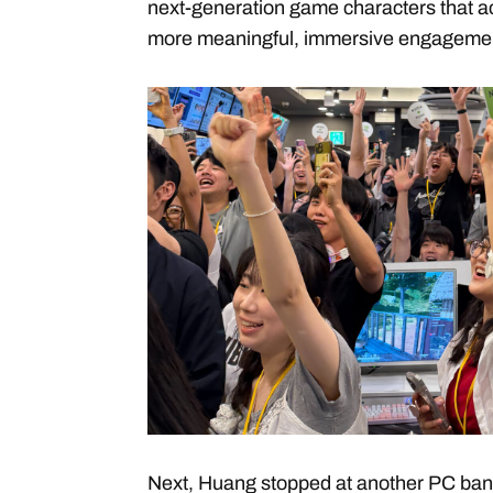
next-generation game characters that a
more meaningful, immersive engagement
Next, Huang stopped at another PC ban