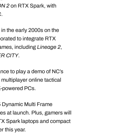
ON 2
on RTX Spark, with
C.
n the early 2000s on the
orated to integrate RTX
games, including
Lineage 2
,
R CITY.
nce to play a demo of NC’s
multiplayer online tactical
X-powered PCs.
5 Dynamic Multi Frame
s at launch. Plus, gamers will
 RTX Spark laptops and compact
r this year.