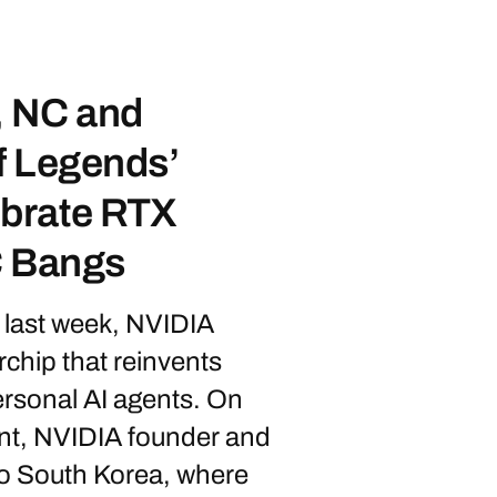
 NC and
f Legends’
brate RTX
C Bangs
last week, NVIDIA
chip that reinvents
ersonal AI agents. On
nt, NVIDIA founder and
 South Korea, where