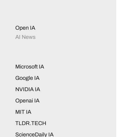
Open IA
AI News
Microsoft IA
Google IA
NVIDIA IA
Openai IA
MIT IA
TLDR.TECH
ScienceDaily IA