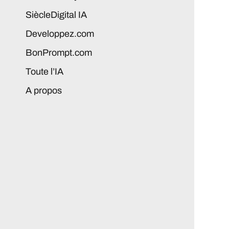
SiècleDigital IA
Developpez.com
BonPrompt.com
Toute l’IA
A propos