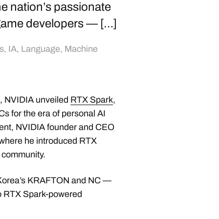
e nation’s passionate
game developers — […]
s
,
IA
,
Language
,
Machine
, NVIDIA unveiled
RTX Spark
,
s for the era of personal AI
ment, NVIDIA founder and CEO
 where he introduced RTX
g community.
g Korea’s KRAFTON and NC —
s to RTX Spark-powered