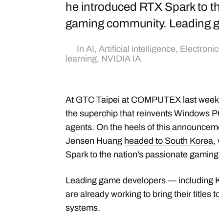
he introduced RTX Spark to th
gaming community. Leading 
In
AI
,
Artificial intelligence
,
Electronic
learning
,
NVIDIA IA
At GTC Taipei at COMPUTEX last week
the superchip that reinvents Windows PC
agents. On the heels of this announce
Jensen Huang
headed to South Korea
,
Spark to the nation’s passionate gamin
Leading game developers — includin
are already working to bring their title
systems.