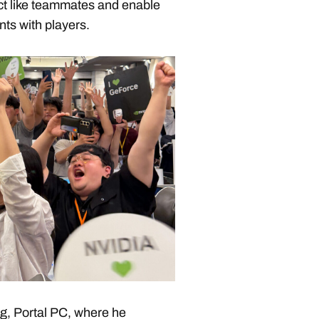
ct like teammates and enable
s with players.
g, Portal PC, where he