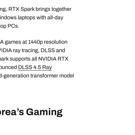
ing, RTX Spark brings together
indows laptops with all-day
sktop PCs.
AA games at 1440p resolution
VIDIA ray tracing, DLSS and
Spark supports all NVIDIA RTX
nnounced
DLSS 4.5 Ray
nd-generation transformer model
orea’s Gaming