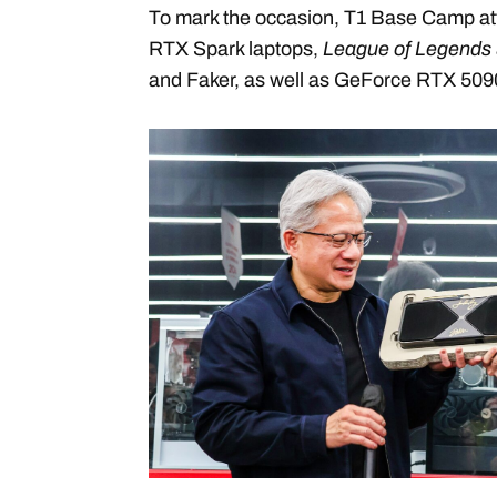
To mark the occasion, T1 Base Camp at
RTX Spark laptops,
League of Legends
and Faker, as well as GeForce RTX 50