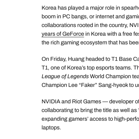
Korea has played a major role in spearh
boom in PC bangs, or internet and gami
collaborations rooted in the country, N
years of GeForce
in Korea with a free fe
the rich gaming ecosystem that has bee
On Friday, Huang headed to T1 Base 
T1, one of Korea’s top esports teams. Th
League of Legends
World Champion team
Champion Lee “Faker” Sang-hyeok to u
NVIDIA and Riot Games — developer o
collaborating to bring the title as well as
expanding gamers’ access to high-perf
laptops.