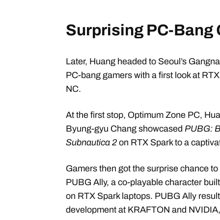
Surprising PC-Bang
Later, Huang headed to Seoul’s Gangnam
PC-bang gamers with a first look at R
NC.
At the first stop, Optimum Zone PC,
Byung-gyu Chang showcased
PUBG: 
Subnautica 2
on RTX Spark to a captiva
Gamers then got the surprise chance to 
PUBG Ally, a co-playable character bui
on RTX Spark laptops. PUBG Ally result
development at KRAFTON and NVIDIA, par