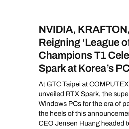
NVIDIA, KRAFTON,
Reigning ‘League o
Champions T1 Cele
Spark at Korea’s P
At GTC Taipei at COMPUTEX 
unveiled RTX Spark, the super
Windows PCs for the era of p
the heels of this announceme
CEO Jensen Huang headed to