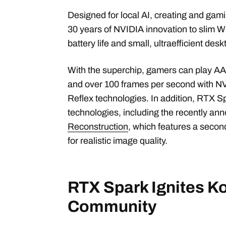
Designed for local AI, creating and gam
30 years of NVIDIA innovation to slim W
battery life and small, ultraefficient de
With the superchip, gamers can play A
and over 100 frames per second with N
Reflex technologies. In addition, RTX 
technologies, including the recently a
Reconstruction
, which features a seco
for realistic image quality.
RTX Spark Ignites K
Community