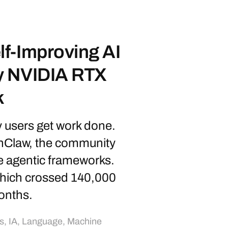
f-Improving AI
y NVIDIA RTX
k
y users get work done.
enClaw, the community
e agentic frameworks.
which crossed 140,000
onths.
s
,
IA
,
Language
,
Machine