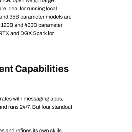
ance, open weight large
e ideal for running local
 and 35B parameter models are
on 120B and 400B parameter
 RTX and DGX Spark for
nt Capabilities
grates with messaging apps,
and runs 24/7. But four standout
s and refines its own skills.