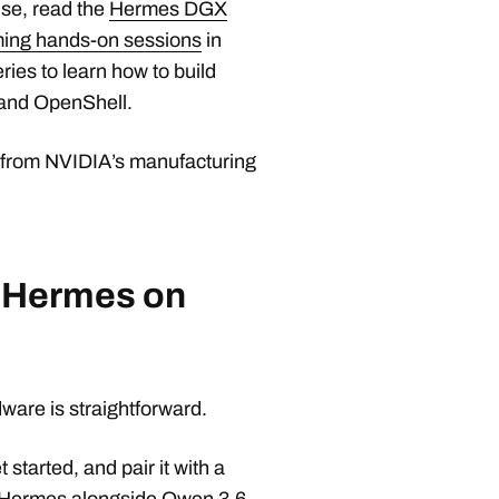
se, read the
Hermes DGX
oming hands-on sessions
in
ries to learn how to build
and OpenShell.
 from NVIDIA’s manufacturing
h Hermes on
are is straightforward.
t started, and pair it with a