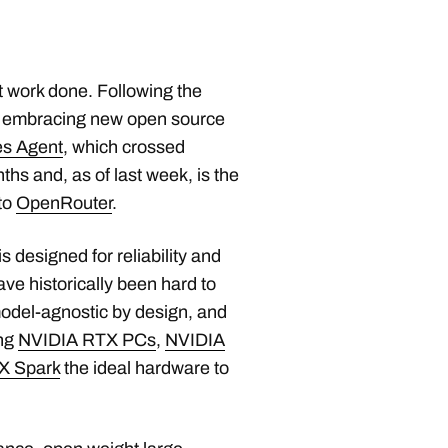
t work done. Following the
s embracing new open source
s Agent
, which crossed
hs and, as of last week, is the
to
OpenRouter
.
designed for reliability and
ve historically been hard to
model-agnostic by design, and
ing
NVIDIA RTX PCs
,
NVIDIA
X Spark
the ideal hardware to