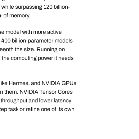
hile surpassing 120 billion-
+ of memory.
se model with more active
 400 billion-parameter models
eenth the size. Running on
the computing power it needs
s like Hermes, and NVIDIA GPUs
un them.
NVIDIA Tensor Cores
r throughput and lower latency
p task or refine one of its own