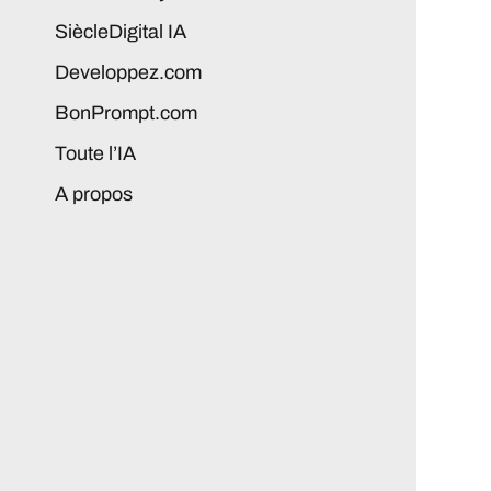
SiècleDigital IA
Developpez.com
BonPrompt.com
Toute l’IA
A propos