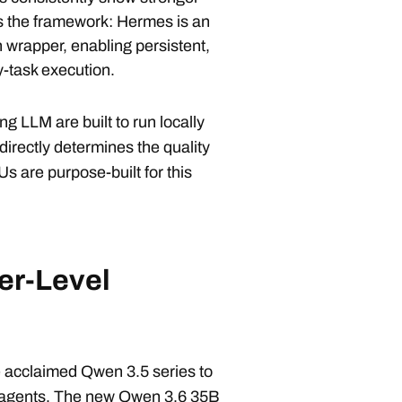
is the framework: Hermes is an
in wrapper, enabling persistent,
y-task execution.
g LLM are built to run locally
irectly determines the quality
 are purpose-built for this
er-Level
e acclaimed Qwen 3.5 series to
AI agents. The new Qwen 3.6 35B