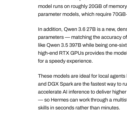
model runs on roughly 20GB of memory w
parameter models, which require 70GB
In addition, Qwen 3.6 27B is a new, den
parameters — matching the accuracy of
like Qwen 3.5 397B while being one-sixt
high-end RTX GPUs provides the model 
for a speedy experience.
These models are ideal for local agent
and DGX Spark are the fastest way to r
accelerate AI inference to deliver highe
— so Hermes can work through a multiste
skills in seconds rather than minutes.