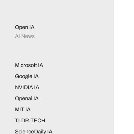
Open IA
AI News
Microsoft IA
Google IA
NVIDIA IA
Openai IA
MIT IA
TLDR.TECH
ScienceDaily IA