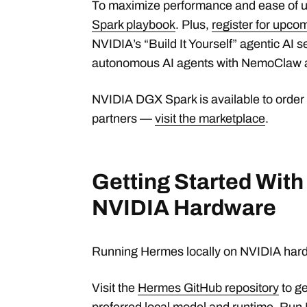
To maximize performance and ease of u
Spark playbook
. Plus,
register for upc
NVIDIA’s “Build It Yourself” agentic AI se
autonomous AI agents with NemoClaw 
NVIDIA DGX Spark is available to order
partners —
visit the marketplace
.
Getting Started Wit
NVIDIA Hardware
Running Hermes locally on NVIDIA hardw
Visit the
Hermes GitHub repository
to ge