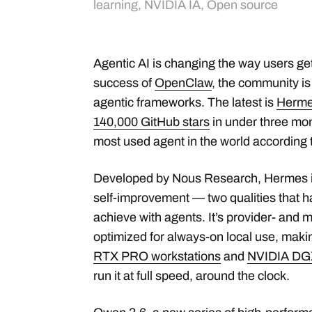
learning
,
NVIDIA IA
,
Open source
Agentic AI is changing the way users ge
success of
OpenClaw
, the community i
agentic frameworks. The latest is
Herme
140,000 GitHub stars
in under three mont
most used agent in the world according 
Developed by Nous Research, Hermes is 
self-improvement — two qualities that ha
achieve with agents. It’s provider- and 
optimized for always-on local use, mak
RTX PRO workstations
and
NVIDIA DG
run it at full speed, around the clock.