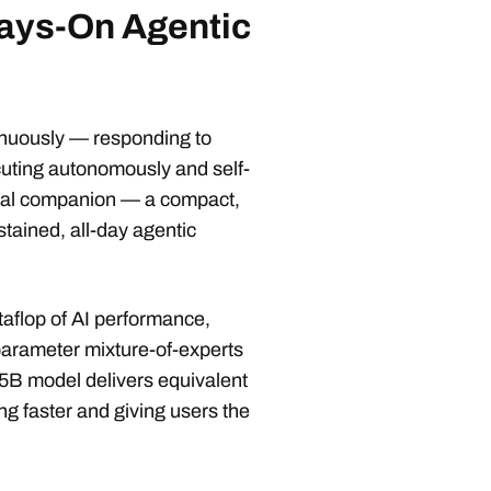
ays-On Agentic
tinuously — responding to
cuting autonomously and self-
eal companion — a compact,
stained, all-day agentic
aflop of AI performance,
arameter mixture-of-experts
5B model delivers equivalent
ing faster and giving users the