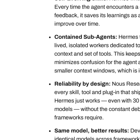
Every time the agent encounters a 
feedback, it saves its learnings as a
improve over time.
Contained Sub-Agents:
Hermes t
lived, isolated workers dedicated t
context and set of tools. This keeps
minimizes confusion for the agent 
smaller context windows, which is i
Reliability by design:
Nous Resea
every skill, tool and plug-in that s
Hermes just works — even with 30 b
models — without the constant deb
frameworks require.
Same model, better results:
Dev
identical models across framework