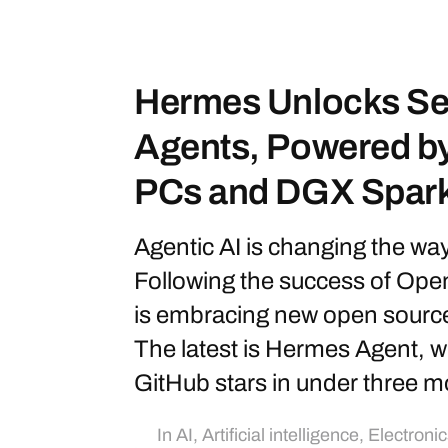
Hermes Unlocks Sel
Agents, Powered b
PCs and DGX Spar
Agentic AI is changing the wa
Following the success of Op
is embracing new open sourc
The latest is Hermes Agent, 
GitHub stars in under three m
In
AI
,
Artificial intelligence
,
Electronic