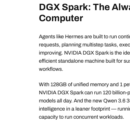
DGX Spark: The Alw
Computer
Agents like Hermes are built to run con
requests, planning multistep tasks, exe
improving. NVIDIA DGX Spark is the id
efficient standalone machine built for su
workflows.
With 128GB of unified memory and 1 pet
NVIDIA DGX Spark can run 120 billion-p
models all day. And the new Qwen 3.6 3
intelligence in a leaner footprint — runn
capacity to run concurrent workloads.