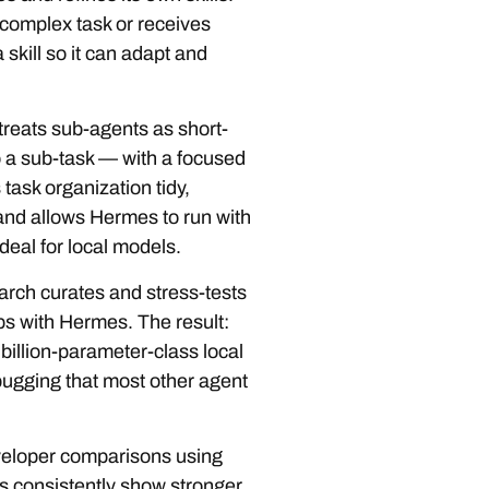
complex task or receives
 skill so it can adapt and
reats sub-agents as short-
o a sub-task — with a focused
 task organization tidy,
and allows Hermes to run with
deal for local models.
rch curates and stress-tests
hips with Hermes. The result:
illion-parameter-class local
ugging that most other agent
eloper comparisons using
s consistently show stronger