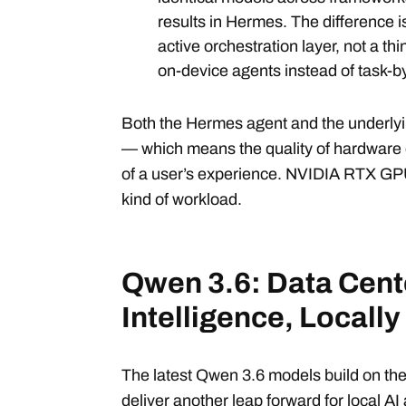
results in Hermes. The difference 
active orchestration layer, not a th
on-device agents instead of task-b
Both the Hermes agent and the underlyin
— which means the quality of hardware d
of a user’s experience. NVIDIA RTX GPUs
kind of workload.
Qwen 3.6: Data Cent
Intelligence, Locally
The latest Qwen 3.6 models build on th
deliver another leap forward for local 