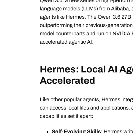
Qwen 3.6, a new series of high-perform
language models (LLMs) from Alibaba, ar
agents like Hermes. The Qwen 3.6 27B
outperforming their previous-generati
model counterparts and run on NVIDIA
accelerated agentic AI.
Hermes: Local AI Age
Accelerated
Like other popular agents, Hermes inte
can access local files and applications, 
capabilities set it apart:
Self-Evolving Skills
: Hermes write