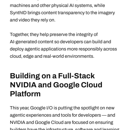
machines and other physical AI systems, while
SynthID brings content transparency to the imagery
and video they rely on.
Together, they help preserve the integrity of
AI‑generated content so developers can build and
deploy agentic applications more responsibly across
cloud, edge and real‑world environments.
Building on a Full-Stack
NVIDIA and Google Cloud
Platform
This year, Google I/O is putting the spotlight on new
agentic experiences and tools for developers — and
NVIDIA and Google Cloud are focused on ensuring
builders have the infrastructure, software and learning