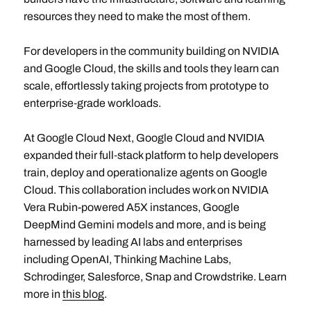
resources they need to make the most of them.
For developers in the community building on NVIDIA
and Google Cloud, the skills and tools they learn can
scale, effortlessly taking projects from prototype to
enterprise‑grade workloads.
At Google Cloud Next, Google Cloud and NVIDIA
expanded their full‑stack platform to help developers
train, deploy and operationalize agents on Google
Cloud. This collaboration includes work on NVIDIA
Vera Rubin-powered A5X instances, Google
DeepMind Gemini models and more, and is being
harnessed by leading AI labs and enterprises
including OpenAI, Thinking Machine Labs,
Schrodinger, Salesforce, Snap and Crowdstrike. Learn
more in
this blog
.