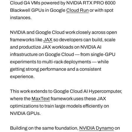
Cloud G4 VMs powered by NVIDIA RTX PRO 6000
Blackwell GPUs in Google
Cloud Run
or with spot
instances.
NVIDIA and Google Cloud work closely across open
frameworks like
JAX
so developers can build, scale
and productize JAX workloads on NVIDIA AI
infrastructure on Google Cloud — from single‑GPU
experiments to multi‑rack deployments — while
getting strong performance and a consistent
experience.
This work extends to Google Cloud AI Hypercomputer,
where the
MaxText
framework uses these JAX
optimizations to train large models efficiently on
NVIDIA GPUs.
Building on the same foundation,
NVIDIA Dynamo
on