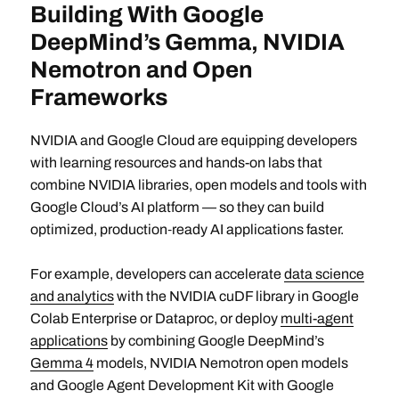
Building With Google
DeepMind’s Gemma, NVIDIA
Nemotron and Open
Frameworks
NVIDIA and Google Cloud are equipping developers
with learning resources and hands-on labs that
combine NVIDIA libraries, open models and tools with
Google Cloud’s AI platform — so they can build
optimized, production‑ready AI applications faster.
For example, developers can accelerate
data science
and analytics
with the NVIDIA cuDF library in Google
Colab Enterprise or Dataproc, or deploy
multi-agent
applications
by combining Google DeepMind’s
Gemma 4
models, NVIDIA Nemotron open models
and Google Agent Development Kit with Google