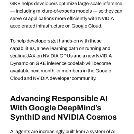
GKE helps developers optimize large-scale inference
— including mixture-of-experts models — so they can
serve AI applications more efficiently with NVIDIA
accelerated infrastructure on Google Cloud.
To help developers get hands-on with these
capabilities, a new learning path on running and
scaling JAX on NVIDIA GPUs and a new NVIDIA
Dynamo on GKE inference codelab will become
available next month for members in the Google
Cloud and NVIDIA developer community.
Advancing Responsible AI
With Google DeepMind’s
SynthID and NVIDIA Cosmos
AI agents are increasingly built from a system of AI