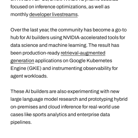
focused on inference optimizations, as well as
monthly
developer livestreams
.
Over the last year, the community has become a go‑to
hub for AI builders using NVIDIA‑accelerated tools for
data science and machine learning. The result has
been production‑ready
retrieval-augmented
generation
applications on Google Kubernetes
Engine (GKE) and instrumenting observability for
agent workloads.
These AI builders are also experimenting with new
large language model research and prototyping hybrid
on‑premises and cloud inference for real‑world use
cases like sports analytics and enterprise data
pipelines.