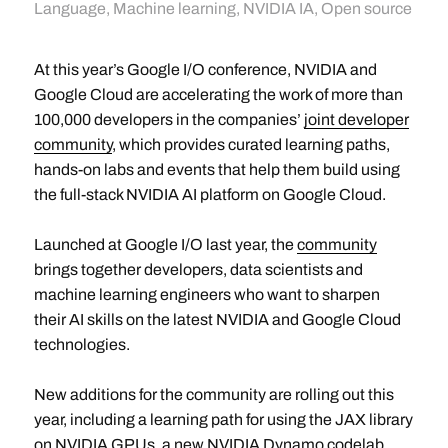
Language
,
Machine learning
,
NVIDIA IA
,
Open source
At this year’s Google I/O conference, NVIDIA and
Google Cloud are accelerating the work of more than
100,000 developers in the companies’
joint developer
community
, which provides curated learning paths,
hands-on labs and events that help them build using
the full-stack NVIDIA AI platform on Google Cloud.
Launched at Google I/O last year, the
community
brings together developers, data scientists and
machine learning engineers who want to sharpen
their AI skills on the latest NVIDIA and Google Cloud
technologies.
New additions for the community are rolling out this
year, including a learning path for using the JAX library
on NVIDIA GPUs, a new NVIDIA Dynamo codelab