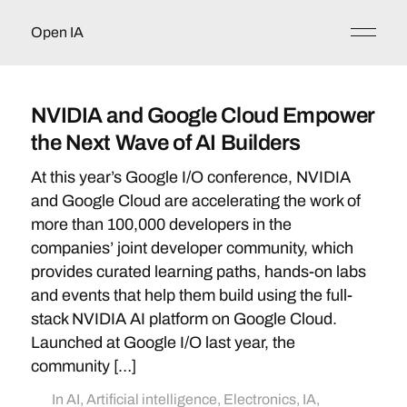
Open IA
NVIDIA and Google Cloud Empower
the Next Wave of AI Builders
At this year’s Google I/O conference, NVIDIA
and Google Cloud are accelerating the work of
more than 100,000 developers in the
companies’ joint developer community, which
provides curated learning paths, hands-on labs
and events that help them build using the full-
stack NVIDIA AI platform on Google Cloud.
Launched at Google I/O last year, the
community […]
In
AI
,
Artificial intelligence
,
Electronics
,
IA
,