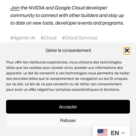
Join
the NVIDIA and Google Cloud developer
community to connect with other builders and stay up
to date on new tools, developer events and programs.
#
Agentic AI
#
Cloud
#
Cloud Services
#
Cosmos
#
data-science
#
dynamo
#
Events
Gérer le consentement
#
Inference
#
Nemotron
#
NVIDIA Blackwell
#
NVIDIA Rubin
Pour offrir les meilleures expériences, nous utilisons des technologies
telles que les cookies pour stocker et/ou accéder aux informations des
appareils. Le fait de consentir à ces technologies nous permettra de traiter
des données telles que le comportement de navigation ou les ID uniques
Introducing OpenAI for Singapore
sur ce site. Le fait de ne pas consentir ou de retirer son consentement
peut avoir un effet négatif sur certaines caractéristiques et fonctions.
Justin Solomon appointed associate
dean of engineering education
Accepter
Refuser
© 2026
Open IA
EN