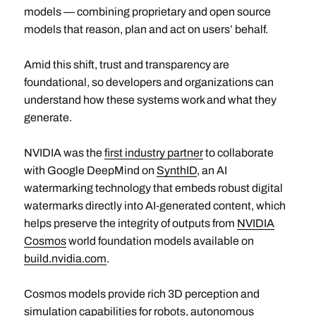
models — combining proprietary and open source
models that reason, plan and act on users’ behalf.
Amid this shift, trust and transparency are
foundational, so developers and organizations can
understand how these systems work and what they
generate.
NVIDIA was the
first industry partner
to collaborate
with Google DeepMind on
SynthID
, an AI
watermarking technology that embeds robust digital
watermarks directly into AI‑generated content, which
helps preserve the integrity of outputs from
NVIDIA
Cosmos
world foundation models available on
build.nvidia.com
.
Cosmos models provide rich 3D perception and
simulation capabilities for robots, autonomous