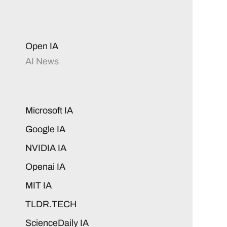
Open IA
AI News
Microsoft IA
Google IA
NVIDIA IA
Openai IA
MIT IA
TLDR.TECH
ScienceDaily IA