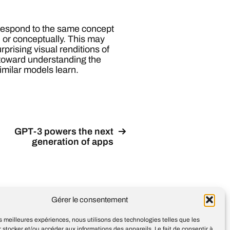
respond to the same concept
, or conceptually. This may
rprising visual renditions of
 toward understanding the
imilar models learn.
GPT-3 powers the next
generation of apps
Gérer le consentement
les meilleures expériences, nous utilisons des technologies telles que les
 stocker et/ou accéder aux informations des appareils. Le fait de consentir à