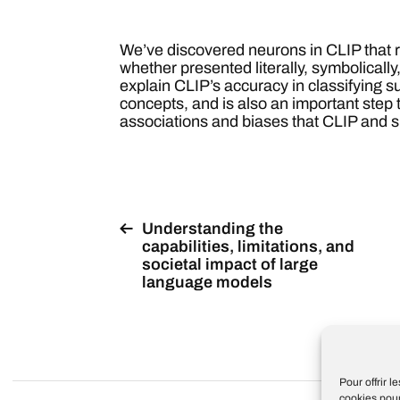
We’ve discovered neurons in CLIP that 
whether presented literally, symbolically
explain CLIP’s accuracy in classifying su
concepts, and is also an important step
associations and biases that CLIP and s
Understanding the
capabilities, limitations, and
societal impact of large
language models
Pour offrir 
cookies pour