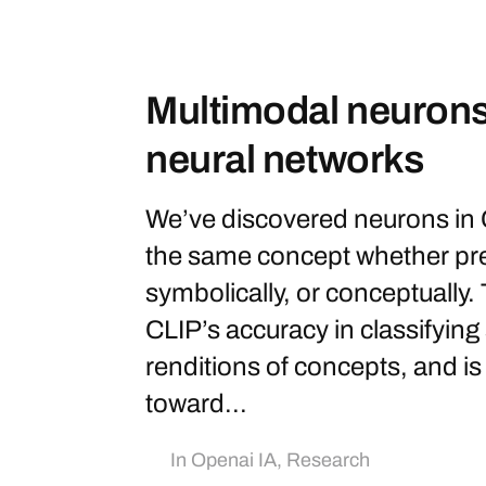
Multimodal neurons i
neural networks
We’ve discovered neurons in 
the same concept whether pres
symbolically, or conceptually.
CLIP’s accuracy in classifying 
renditions of concepts, and is
toward...
In
Openai IA
,
Research