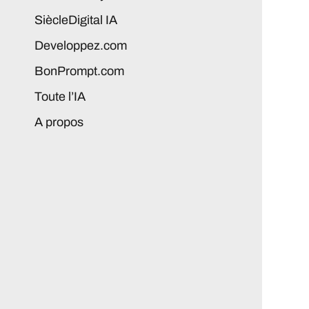
SiècleDigital IA
Developpez.com
BonPrompt.com
Toute l’IA
A propos