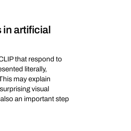
n artificial
CLIP that respond to
ented literally,
 This may explain
surprising visual
 also an important step