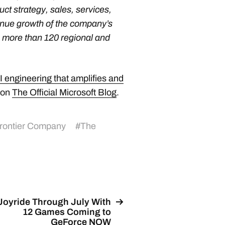
ct strategy, sales, services,
enue growth of the company’s
 more than 120 regional and
 engineering that amplifies and
 on
The Official Microsoft Blog
.
Frontier Company
#
The
Joyride Through July With
12 Games Coming to
GeForce NOW