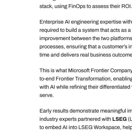
stack, using FinOps to assess their ROI
Enterprise AI engineering expertise wit
required to build a system that acts as a
improvement between the two platforms 
processes, ensuring that a customer’s 
time and delivers real business outcome
This is what Microsoft Frontier Company 
to-end Frontier Transformation, enabling
with AI while refining their differentiate
serve.
Early results demonstrate meaningful i
industry experts partnered with
LSEG
(
to embed AI into LSEG Workspace, helpi