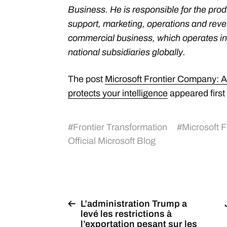
Business. He is responsible for the produ
support, marketing, operations and rev
commercial business, which operates in
national subsidiaries globally.
The post
Microsoft Frontier Company: AI
protects your intelligence
appeared first
#
Frontier Transformation
#
Microsoft 
Official Microsoft Blog
L’administration Trump a
levé les restrictions à
l’exportation pesant sur les