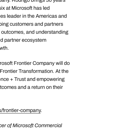
pany. Rodrigo brings 30 years
six at Microsoft has led
les leader in the Americas and
elping customers and partners
ss outcomes, and understanding
nd partner ecosystem
wth.
crosoft Frontier Company will do
 Frontier Transformation. At the
igence + Trust and empowering
tcomes and a return on their
/frontier-company
.
ficer of Microsoft Commercial