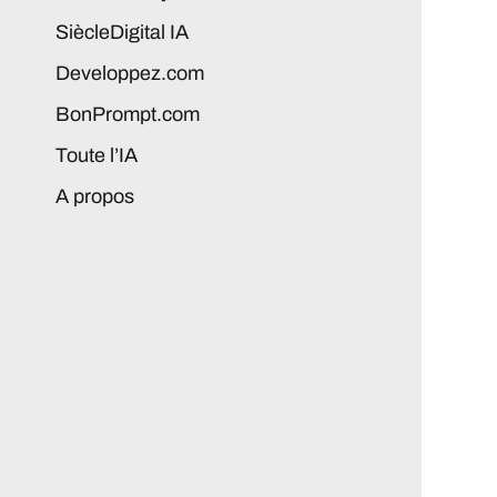
SiècleDigital IA
Developpez.com
BonPrompt.com
Toute l’IA
A propos