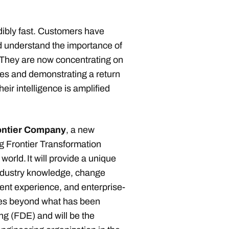
dibly fast. Customers have
 understand the importance of
. They are now concentrating on
es and demonstrating a return
eir intelligence is amplified
ontier Company
, a new
g Frontier Transformation
orld. It will provide a unique
 industry knowledge, change
t experience, and enterprise-
oes beyond what has been
g (FDE) and will be the