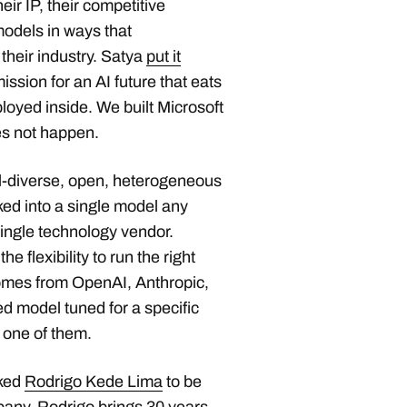
eir IP, their competitive
models in ways that
their industry. Satya
put it
ission for an AI future that eats
ployed inside. We built Microsoft
es not happen.
el-diverse, open, heterogeneous
ked into a single model any
single technology vendor.
e flexibility to run the right
omes from OpenAI, Anthropic,
ed model tuned for a specific
 one of them.
sked
Rodrigo Kede Lima
to be