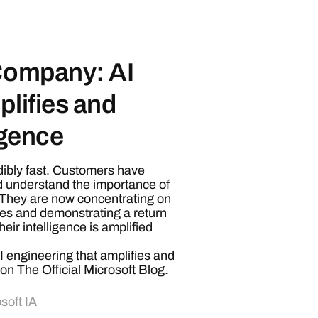
 Company: AI
plifies and
igence
dibly fast. Customers have
 understand the importance of
. They are now concentrating on
es and demonstrating a return
eir intelligence is amplified
 engineering that amplifies and
 on
The Official Microsoft Blog
.
soft IA