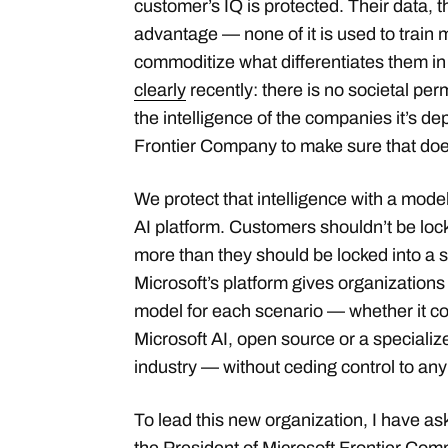
customer’s IQ is protected. Their data, th
advantage — none of it is used to train 
commoditize what differentiates them in 
clearly
recently: there is no societal perm
the intelligence of the companies it’s de
Frontier Company to make sure that do
We protect that intelligence with a mod
AI platform. Customers shouldn’t be loc
more than they should be locked into a 
Microsoft’s platform gives organizations th
model for each scenario — whether it c
Microsoft AI, open source or a specializ
industry — without ceding control to any
To lead this new organization, I have a