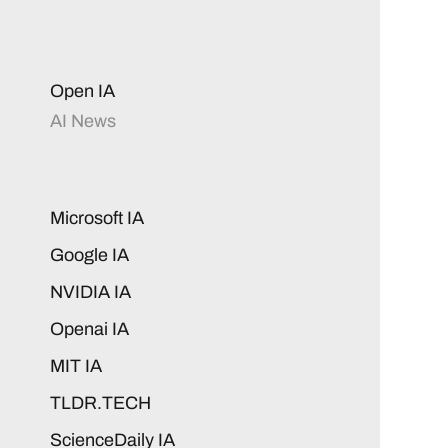
Open IA
AI News
Microsoft IA
Google IA
NVIDIA IA
Openai IA
MIT IA
TLDR.TECH
ScienceDaily IA