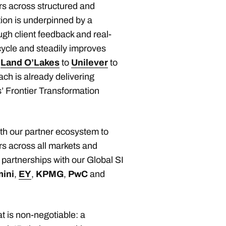
s across structured and
tion is underpinned by a
ough client feedback and real-
cycle and steadily improves
o
Land O’Lakes
to
Unilever
to
ach is already delivering
 Frontier Transformation
ith our partner ecosystem to
rs across all markets and
partnerships with our Global SI
ini
,
EY
,
KPMG
,
PwC
and
at is non-negotiable: a