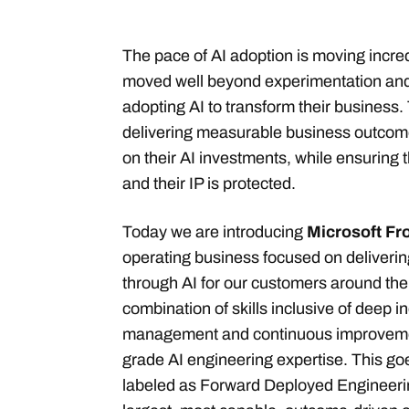
The pace of AI adoption is moving incre
moved well beyond experimentation and
adopting AI to transform their business
delivering measurable business outcom
on their AI investments, while ensuring th
and their IP is protected.
Today we are introducing
Microsoft Fr
operating business focused on deliverin
through AI for our customers around the w
combination of skills inclusive of deep
management and continuous improvemen
grade AI engineering expertise. This g
labeled as Forward Deployed Engineerin