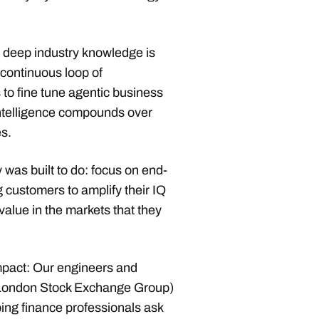
.
h deep industry knowledge is
 continuous loop of
to fine tune agentic business
intelligence compounds over
s.
was built to do: focus on end-
 customers to amplify their IQ
d value in the markets that they
mpact: Our engineers and
London Stock Exchange Group)
ng finance professionals ask