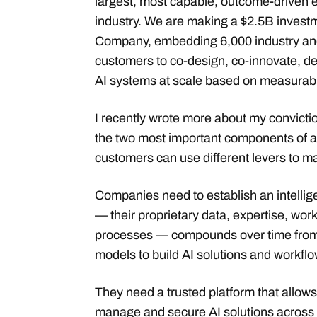
largest, most capable, outcome-driven e
industry. We are making a $2.5B investm
Company, embedding 6,000 industry and
customers to co-design, co-innovate, d
AI systems at scale based on measurab
I recently wrote more about my convicti
the two most important components of a
customers can use different levers to m
Companies need to establish an intellig
— their proprietary data, expertise, wo
processes — compounds over time from w
models to build AI solutions and workflo
They need a trusted platform that allow
manage and secure AI solutions across 