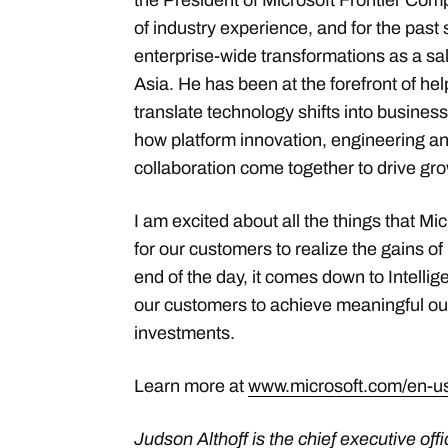
the President of Microsoft Frontier Com
of industry experience, and for the past 
enterprise-wide transformations as a sa
Asia. He has been at the forefront of h
translate technology shifts into busine
how platform innovation, engineering a
collaboration come together to drive gro
I am excited about all the things that Mi
for our customers to realize the gains of
end of the day, it comes down to Intell
our customers to achieve meaningful ou
investments.
Learn more at
www.microsoft.com/en-us
Judson Althoff is the chief executive of