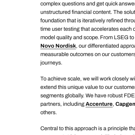
complex questions and get quick answer
unstructured financial content. The solu
foundation that is iteratively refined thr
time user testing that accelerates each 
model quality and scope. From LSEG t
Novo Nordisk
, our differentiated appro
measurable outcomes on our customers’
journeys.
To achieve scale, we will work closely w
extend this unique value to our custome
segments globally. We have robust FDE 
partners, including
Accenture
,
Capgem
others.
Central to this approach is a principle th