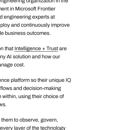
ngineering organization in the
ent in Microsoft Frontier
 engineering experts at
eploy and continuously improve
le business outcomes.
on that
Intelligence + Trust
are
ny AI solution and how our
anage cost.
ence platform so their unique IQ
rkflows and decision-making
ithin, using their choice of
ws.
s them to observe, govern,
every layer of the technology