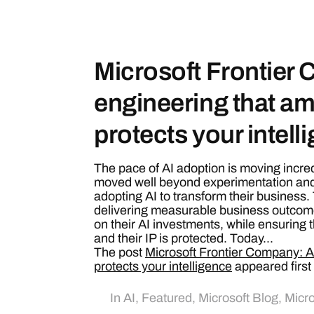
Microsoft Frontier
engineering that am
protects your intell
The pace of AI adoption is moving incre
moved well beyond experimentation and
adopting AI to transform their business
delivering measurable business outcom
on their AI investments, while ensuring th
and their IP is protected. Today...
The post
Microsoft Frontier Company: AI
protects your intelligence
appeared first
In
AI
,
Featured
,
Microsoft Blog
,
Micro