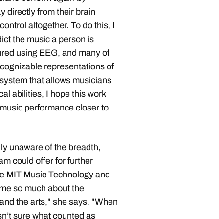
y directly from their brain
ontrol altogether. To do this, I
ict the music a person is
sured using EEG, and many of
ecognizable representations of
 system that allows musicians
al abilities, I hope this work
r music performance closer to
lly unaware of the breadth,
m could offer for further
The MIT Music Technology and
me so much about the
M and the arts," she says. "When
asn’t sure what counted as