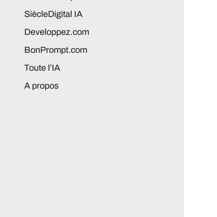
SiècleDigital IA
Developpez.com
BonPrompt.com
Toute l’IA
A propos