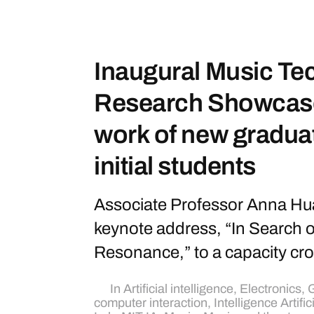
Inaugural Music Te
Research Showcase
work of new gradua
initial students
Associate Professor Anna Hua
keynote address, “In Search 
Resonance,” to a capacity cr
In
Artificial intelligence
,
Electronics
,
G
computer interaction
,
Intelligence Artific