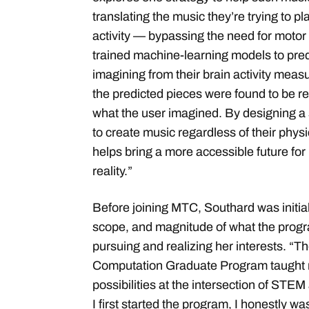
translating the music they’re trying to pla
activity — bypassing the need for motor c
trained machine-learning models to pred
imagining from their brain activity mea
the predicted pieces were found to be r
what the user imagined. By designing a
to create music regardless of their physic
helps bring a more accessible future fo
reality.”
Before joining MTC, Southard was initia
scope, and magnitude of what the progra
pursuing and realizing her interests. “
Computation Graduate Program taught 
possibilities at the intersection of STE
I first started the program, I honestly w