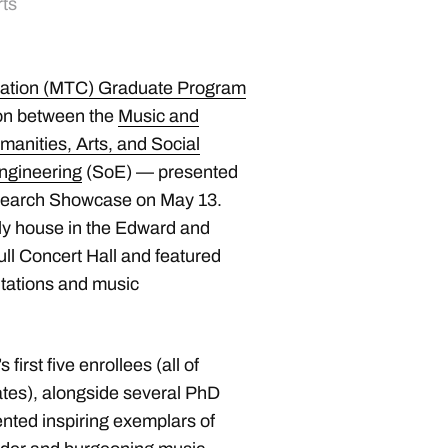
rts
ation (MTC) Graduate Program
ion between the
Music and
manities, Arts, and Social
ngineering
(SoE) — presented
esearch Showcase on May 13.
ly house in the Edward and
ll Concert Hall and featured
ntations and music
irst five enrollees (all of
es), alongside several PhD
ented inspiring exemplars of