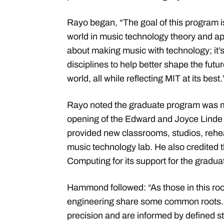
Rayo began, “The goal of this program i
world in music technology theory and appl
about making music with technology; it’
disciplines to help better shape the futu
world, all while reflecting MIT at its best
Rayo noted the graduate program was ma
opening of the Edward and Joyce Linde 
provided new classrooms, studios, rehe
music technology lab. He also credited
Computing for its support for the gradu
Hammond followed: “As those in this ro
engineering share some common roots. 
precision and are informed by defined s