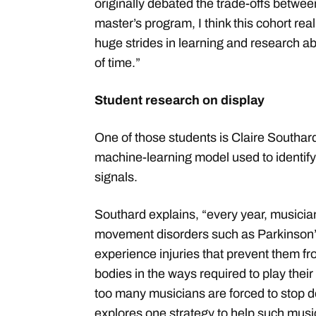
originally debated the trade-offs betwe
master’s program, I think this cohort re
huge strides in learning and research abi
of time.”
Student research on display
One of those students is Claire Southar
machine-learning model used to identif
signals.
Southard explains, “every year, musicia
movement disorders such as Parkinson’s
experience injuries that prevent them fr
bodies in the ways required to play their
too many musicians are forced to stop d
explores one strategy to help such musi