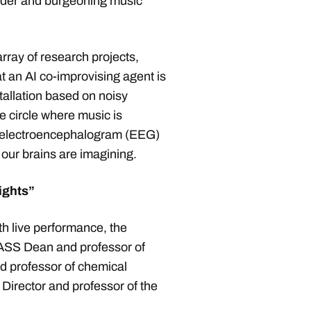
roader and burgeoning music
rray of research projects,
at an AI co-improvising agent is
stallation based on noisy
 circle where music is
f electroencephalogram (EEG)
t our brains are imagining.
sights”
th live performance, the
SS Dean and professor of
 professor of chemical
rector and professor of the