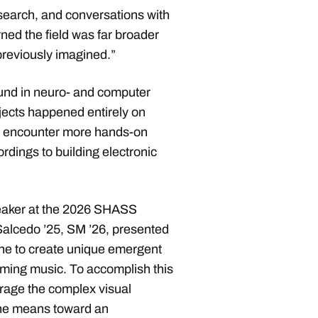
search, and conversations with
rned the field was far broader
 previously imagined.”
und in neuro- and computer
ects happened entirely on
to encounter more hands-on
rdings to building electronic
eaker at the 2026 SHASS
lcedo ’25, SM ’26, presented
ne to create unique emergent
eaming music. To accomplish this
verage the complex visual
the means toward an