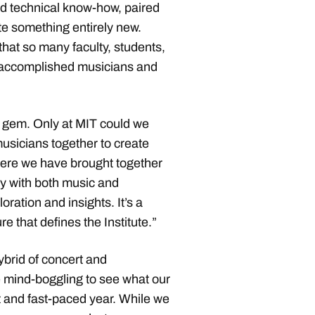
d technical know-how, paired
ate something entirely new.
 that so many faculty, students,
 accomplished musicians and
 gem. Only at MIT could we
musicians together to create
 Here we have brought together
ly with both music and
ration and insights. It’s a
re that defines the Institute.”
brid of concert and
le mind-boggling to see what our
t and fast-paced year. While we