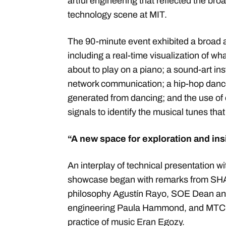
artful engineering that reflected the b
technology scene at MIT.
The 90-minute event exhibited a broad a
including a real-time visualization of wh
about to play on a piano; a sound-art in
network communication; a hip-hop dance
generated from dancing; and the use o
signals to identify the musical tunes tha
“A new space for exploration and in
An interplay of technical presentation wi
showcase began with remarks from SHA
philosophy Agustín Rayo, SOE Dean and
engineering Paula Hammond, and MTC Di
practice of music Eran Egozy.