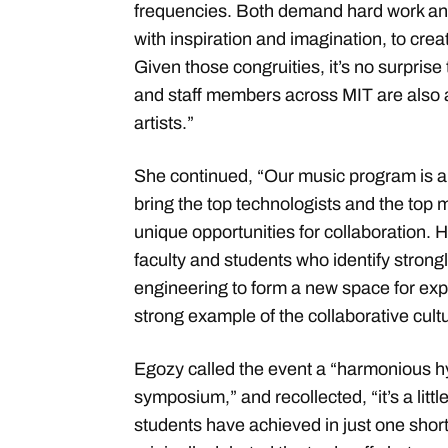
frequencies. Both demand hard work an
with inspiration and imagination, to cre
Given those congruities, it’s no surprise
and staff members across MIT are also
artists.”
She continued, “Our music program is a
bring the top technologists and the top 
unique opportunities for collaboration.
faculty and students who identify strong
engineering to form a new space for explo
strong example of the collaborative cultu
Egozy called the event a “harmonious hy
symposium,” and recollected, “it’s a litt
students have achieved in just one shor