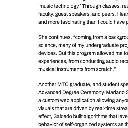
‘music technology.’ Through classes, re
faculty, guest speakers, and peers, I lea
and more fascinating than I could have
She continues, “coming from a backgro
science, many of my undergraduate proj
devices. But this program allowed me 
experiences, from conducting audio reco
musical instruments from scratch.”
Another MTC graduate, and student sp
Advanced Degree Ceremony, Mariano Sa
a custom web application allowing anyo
visuals that are driven by real-time str
effect, Salcedo built algorithms that le
behavior of self-organized systems as 