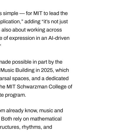
s simple — for MIT to lead the
ication,” adding “it’s not just
s also about working across
re of expression in an AI-driven
.”
de possible in part by the
Music Building in 2025, which
arsal spaces, and a dedicated
 the MIT Schwarzman College of
ate program.
om already know, music and
Both rely on mathematical
tructures, rhythms, and