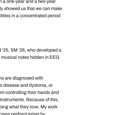
en a one-year and a two-year
ally showed us that we can make
lities in a concentrated period
d ’25, SM ’26, who developed a
y musical notes hidden in EEG
ns are diagnosed with
 disease and dystonia, or
om controlling their hands and
 instruments. Because of this,
oing what they love. My work
cians perform again by