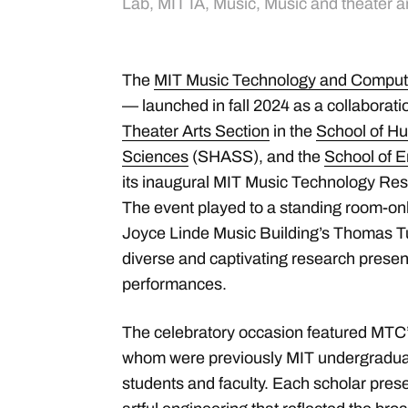
Lab
,
MIT IA
,
Music
,
Music and theater a
The
MIT Music Technology and Comput
— launched in fall 2024 as a collaborat
Theater Arts Section
in the
School of Hu
Sciences
(SHASS), and the
School of E
its inaugural MIT Music Technology R
The event played to a standing room-on
Joyce Linde Music Building’s Thomas Tu
diverse and captivating research prese
performances.
The celebratory occasion featured MTC’s f
whom were previously MIT undergraduat
students and faculty. Each scholar pres