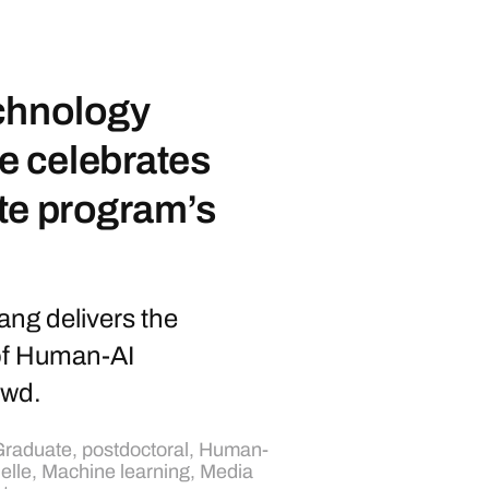
chnology
 celebrates
te program’s
ng delivers the
of Human-AI
owd.
raduate, postdoctoral
,
Human-
ielle
,
Machine learning
,
Media