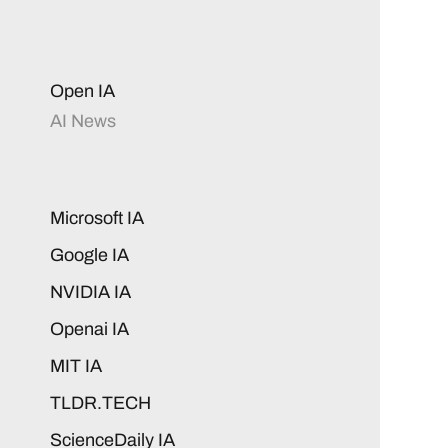
Open IA
AI News
Microsoft IA
Google IA
NVIDIA IA
Openai IA
MIT IA
TLDR.TECH
ScienceDaily IA