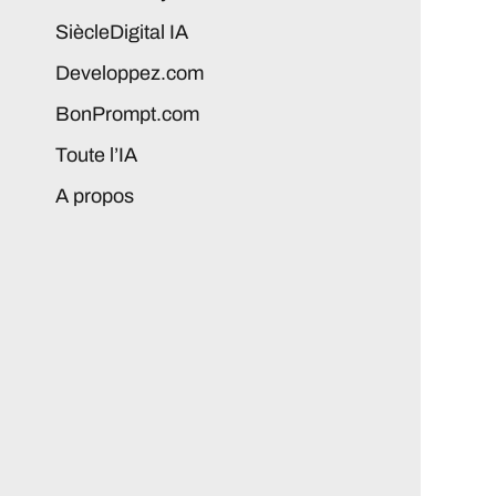
SiècleDigital IA
Developpez.com
BonPrompt.com
Toute l’IA
A propos