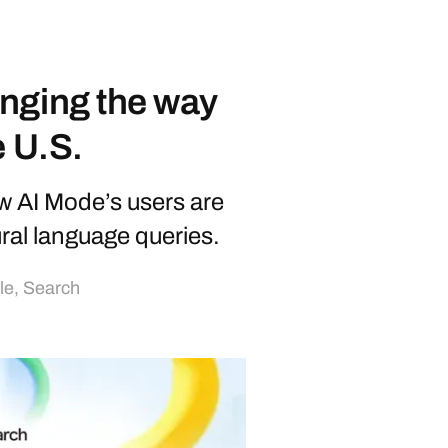
nging the way
e U.S.
w AI Mode’s users are
ural language queries.
lle
,
Search