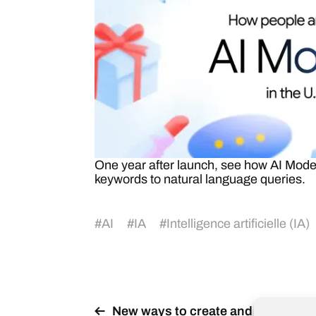
One year after launch, see how AI Mode’
keywords to natural language queries.
#
AI
#
IA
#
Intelligence artificielle (IA)
New ways to create and get