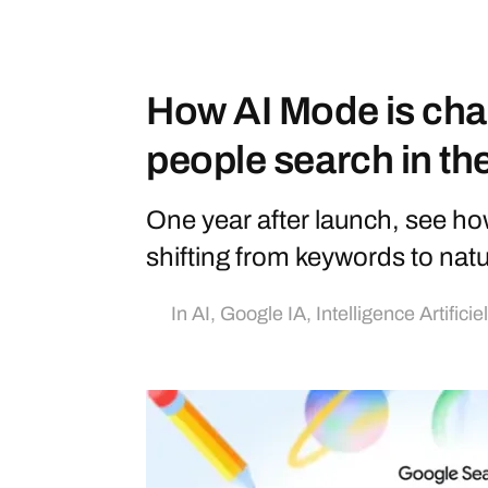
How AI Mode is cha
people search in th
One year after launch, see ho
shifting from keywords to nat
In
AI
,
Google IA
,
Intelligence Artificie