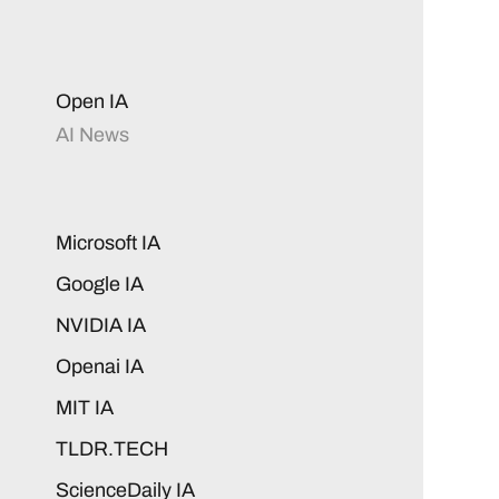
Open IA
AI News
Microsoft IA
Google IA
NVIDIA IA
Openai IA
MIT IA
TLDR.TECH
ScienceDaily IA