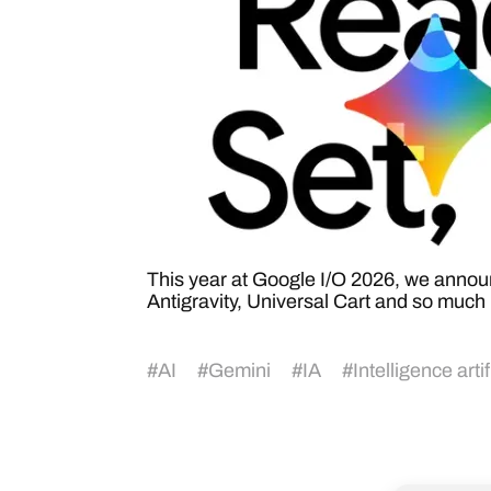
This year at Google I/O 2026, we anno
Antigravity, Universal Cart and so much 
#
AI
#
Gemini
#
IA
#
Intelligence artif