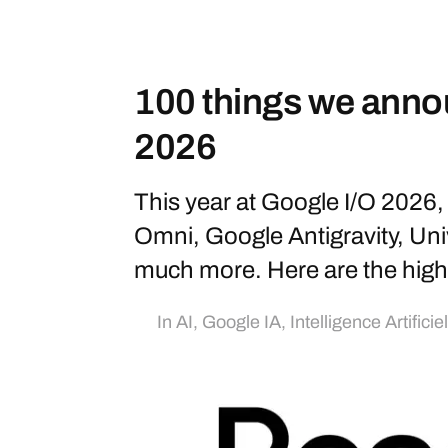
100 things we anno
2026
This year at Google I/O 202
Omni, Google Antigravity, Uni
much more. Here are the highl
In
AI
,
Google IA
,
Intelligence Artificie