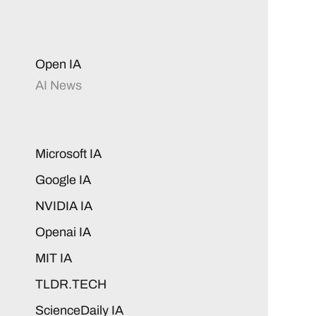
Open IA
AI News
Microsoft IA
Google IA
NVIDIA IA
Openai IA
MIT IA
TLDR.TECH
ScienceDaily IA