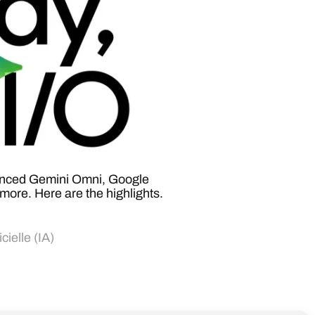
unced Gemini Omni, Google
more. Here are the highlights.
icielle (IA)