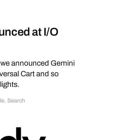
unced at I/O
6, we announced Gemini
versal Cart and so
ights.
lle
,
Search