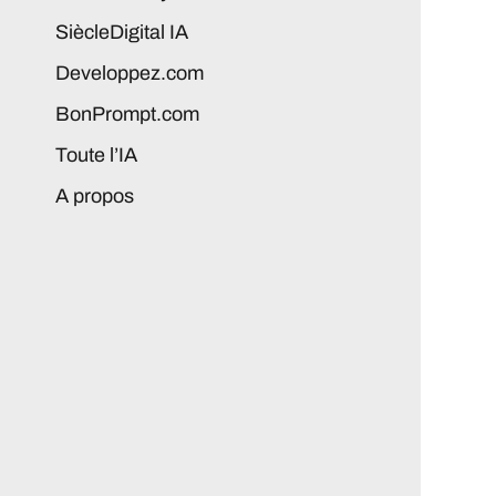
SiècleDigital IA
Developpez.com
BonPrompt.com
Toute l’IA
A propos