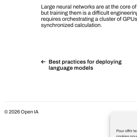
Large neural networks are at the core o
but training them is a difficult enginee
requires orchestrating a cluster of GPUs
synchronized calculation.
Best practices for deploying
language models
© 2026
Open IA
Pour offrir 
cookies pour