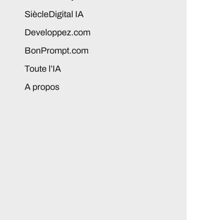
SiècleDigital IA
Developpez.com
BonPrompt.com
Toute l’IA
A propos