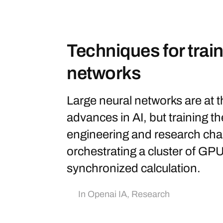
Techniques for train
networks
Large neural networks are at 
advances in AI, but training the
engineering and research cha
orchestrating a cluster of GPU
synchronized calculation.
In
Openai IA
,
Research