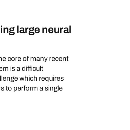
ing large neural
the core of many recent
m is a difficult
llenge which requires
s to perform a single