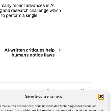
f many recent advances in AI,
ring and research challenge which
 to perform a single
AI-written critiques help
humans notice flaws
Design
Jean-Louis Maso
Gérer le consentement
les meilleures expériences, nous utilisons des technologies telles que les
 stocker et/ou accéder aux informations des appareils. Le fait de consentir à