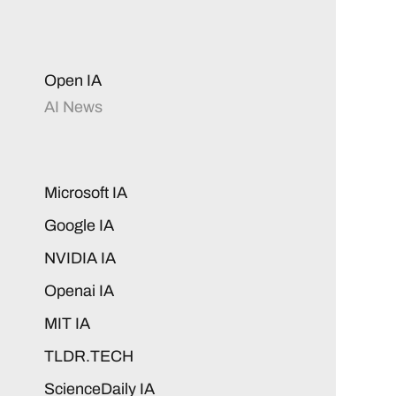
Open IA
AI News
Microsoft IA
Google IA
NVIDIA IA
Openai IA
MIT IA
TLDR.TECH
ScienceDaily IA