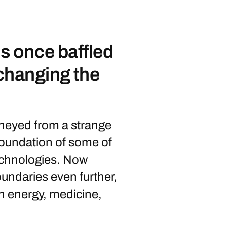
 once baffled
 changing the
eyed from a strange
 foundation of some of
chnologies. Now
oundaries even further,
in energy, medicine,