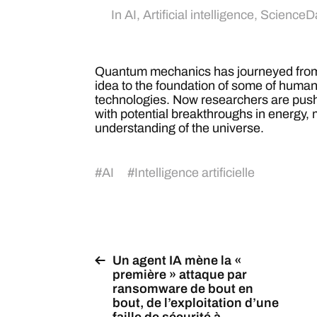
In
AI
,
Artificial intelligence
,
ScienceDa
Quantum mechanics has journeyed from 
idea to the foundation of some of huma
technologies. Now researchers are pushi
with potential breakthroughs in energy,
understanding of the universe.
#
AI
#
Intelligence artificielle
Un agent IA mène la «
première » attaque par
ransomware de bout en
bout, de l’exploitation d’une