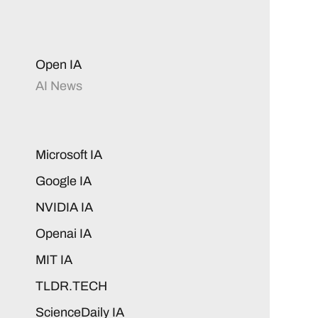
Open IA
AI News
Microsoft IA
Google IA
NVIDIA IA
Openai IA
MIT IA
TLDR.TECH
ScienceDaily IA