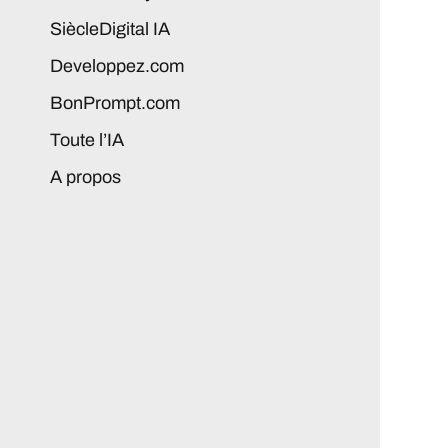
SiècleDigital IA
Developpez.com
BonPrompt.com
Toute l’IA
A propos