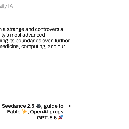
ily IA
a strange and controversial
nity’s most advanced
ng its boundaries even further,
 medicine, computing, and our
Seedance 2.5
, guide to
Fable
, OpenAI preps
GPT-5.6