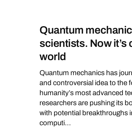
Quantum mechanics
scientists. Now it’s
world
Quantum mechanics has journ
and controversial idea to the
humanity’s most advanced te
researchers are pushing its b
with potential breakthroughs 
computi...