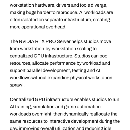
workstation hardware, drivers and tools diverge,
making bugs harder to reproduce. AI workloads are
often isolated on separate infrastructure, creating
more operational overhead.
The NVIDIA RTX PRO Server helps studios move
from workstation-by-workstation scaling to
centralized GPU infrastructure. Studios can pool
resources, allocate performance by workload and
support parallel development, testing and AI
workflows without expanding physical workstation
sprawl.
Centralized GPU infrastructure enables studios to run
AI training, simulation and game automation
workloads overnight, then dynamically reallocate the
same resources to interactive development during the
day, improving overall utilization and reducing idle