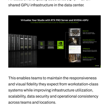
shared GPU infrastructure in the data center.
This enables teams to maintain the responsiveness
and visual fidelity they expect from workstation-class
systems while improving infrastructure utilization,
scalability, data security and operational consistency
across teams and locations.