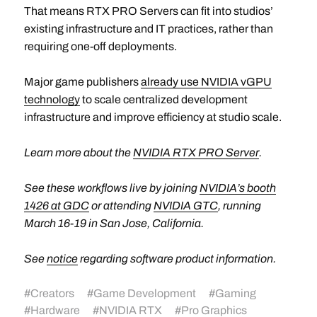
That means RTX PRO Servers can fit into studios’
existing infrastructure and IT practices, rather than
requiring one-off deployments.
Major game publishers
already use NVIDIA vGPU
technology
to scale centralized development
infrastructure and improve efficiency at studio scale.
Learn more about the
NVIDIA RTX PRO Server
.
See these workflows live by joining
NVIDIA’s booth
1426 at GDC
or attending
NVIDIA GTC
, running
March 16-19 in San Jose, California.
See
notice
regarding software product information.
#
Creators
#
Game Development
#
Gaming
#
Hardware
#
NVIDIA RTX
#
Pro Graphics