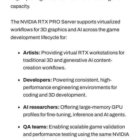
capacity.
The NVIDIA RTX PRO Server supports virtualized
workflows for 3D graphics and AI across the game
development lifecycle for:
Artists:
Providing virtual RTX workstations for
traditional 3D and generative AI content-
creation workflows.
Developers:
Powering consistent, high-
performance engineering environments for
coding and 3D development.
AI researchers:
Offering large-memory GPU
profiles for fine-tuning, inference and AI agents.
QA teams:
Enabling scalable game validation
and performance testing using the same NVIDIA