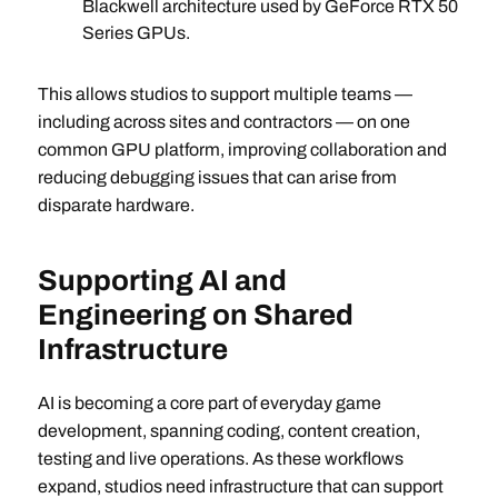
Blackwell architecture used by GeForce RTX 50
Series GPUs.
This allows studios to support multiple teams —
including across sites and contractors — on one
common GPU platform, improving collaboration and
reducing debugging issues that can arise from
disparate hardware.
Supporting AI and
Engineering on Shared
Infrastructure
AI is becoming a core part of everyday game
development, spanning coding, content creation,
testing and live operations. As these workflows
expand, studios need infrastructure that can support