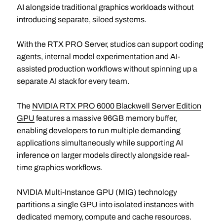
AI alongside traditional graphics workloads without
introducing separate, siloed systems.
With the RTX PRO Server, studios can support coding
agents, internal model experimentation and AI-
assisted production workflows without spinning up a
separate AI stack for every team.
The
NVIDIA RTX PRO 6000 Blackwell Server Edition
GPU
features a massive 96GB memory buffer,
enabling developers to run multiple demanding
applications simultaneously while supporting AI
inference on larger models directly alongside real-
time graphics workflows.
NVIDIA Multi-Instance GPU (MIG) technology
partitions a single GPU into isolated instances with
dedicated memory, compute and cache resources.