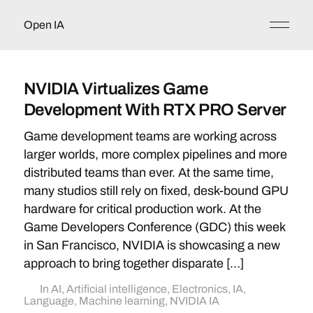
Open IA
NVIDIA Virtualizes Game
Development With RTX PRO Server
Game development teams are working across
larger worlds, more complex pipelines and more
distributed teams than ever. At the same time,
many studios still rely on fixed, desk-bound GPU
hardware for critical production work. At the
Game Developers Conference (GDC) this week
in San Francisco, NVIDIA is showcasing a new
approach to bring together disparate […]
In
AI
,
Artificial intelligence
,
Electronics
,
IA
,
Language
,
Machine learning
,
NVIDIA IA