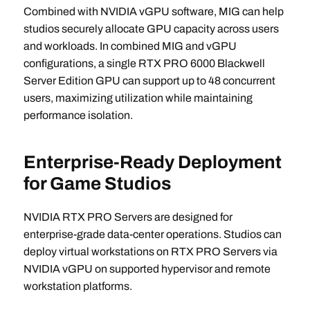
Combined with NVIDIA vGPU software, MIG can help
studios securely allocate GPU capacity across users
and workloads. In combined MIG and vGPU
configurations, a single RTX PRO 6000 Blackwell
Server Edition GPU can support up to 48 concurrent
users, maximizing utilization while maintaining
performance isolation.
Enterprise-Ready Deployment
for Game Studios
NVIDIA RTX PRO Servers are designed for
enterprise-grade data-center operations. Studios can
deploy virtual workstations on RTX PRO Servers via
NVIDIA vGPU on supported hypervisor and remote
workstation platforms.