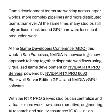
Game development teams are working across larger
worlds, more complex pipelines and more distributed
teams than ever. At the same time, many studios still
rely on fixed, desk-bound GPU hardware for critical
production work.
At the
Game Developers Conference (GDC)
this
week in San Francisco, NVIDIA is showcasing a new
approach to bring together disparate workflows using
virtualized game development on
NVIDIA RTX PRO
Servers
, powered by
NVIDIA RTX PRO 6000
Blackwell Server Edition GPUs
and
NVIDIA vGPU
software.
With the RTX PRO Server, studios can centralize and
virtualize core workflows across creative, engineering,
AI research and quality assurance (QA) — all on