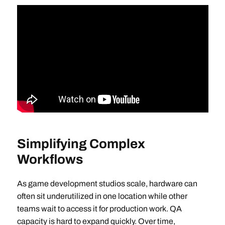
Simplifying Complex
Workflows
As game development studios scale, hardware can
often sit underutilized in one location while other
teams wait to access it for production work. QA
capacity is hard to expand quickly. Over time,