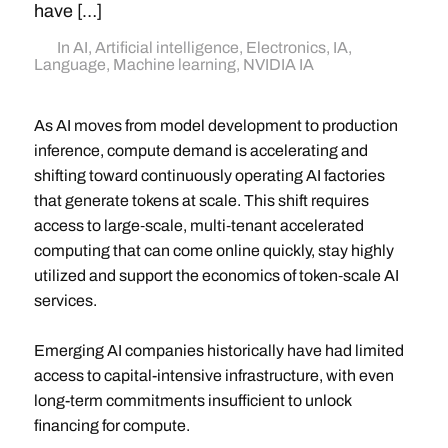
have […]
In
AI
,
Artificial intelligence
,
Electronics
,
IA
,
Language
,
Machine learning
,
NVIDIA IA
As AI moves from model development to production
inference, compute demand is accelerating and
shifting toward continuously operating AI factories
that generate tokens at scale. This shift requires
access to large‑scale, multi‑tenant accelerated
computing that can come online quickly, stay highly
utilized and support the economics of token‑scale AI
services.
Emerging AI companies historically have had limited
access to capital-intensive infrastructure, with even
long-term commitments insufficient to unlock
financing for compute.