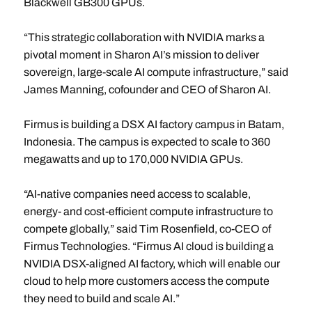
Blackwell GB300 GPUs.
“This strategic collaboration with NVIDIA marks a
pivotal moment in Sharon AI’s mission to deliver
sovereign, large-scale AI compute infrastructure,” said
James Manning, cofounder and CEO of Sharon AI.
Firmus is building a DSX AI factory campus in Batam,
Indonesia. The campus is expected to scale to 360
megawatts and up to 170,000 NVIDIA GPUs.
“AI-native companies need access to scalable,
energy- and cost-efficient compute infrastructure to
compete globally,” said Tim Rosenfield, co-CEO of
Firmus
Technologies. “Firmus AI cloud is building a
NVIDIA DSX-aligned AI factory, which will enable our
cloud to help more customers access the compute
they need to build and scale AI.”