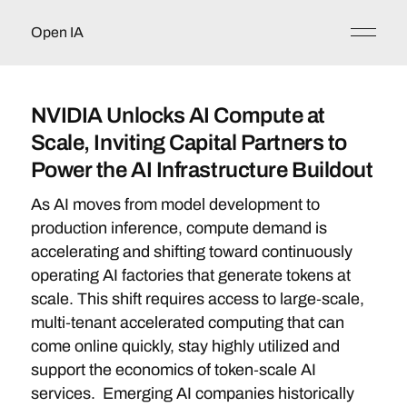
Open IA
NVIDIA Unlocks AI Compute at
Scale, Inviting Capital Partners to
Power the AI Infrastructure Buildout
As AI moves from model development to
production inference, compute demand is
accelerating and shifting toward continuously
operating AI factories that generate tokens at
scale. This shift requires access to large‑scale,
multi‑tenant accelerated computing that can
come online quickly, stay highly utilized and
support the economics of token‑scale AI
services. Emerging AI companies historically