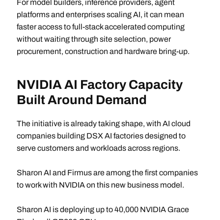
For model builders, inference providers, agent
platforms and enterprises scaling AI, it can mean
faster access to full-stack accelerated computing
without waiting through site selection, power
procurement, construction and hardware bring-up.
NVIDIA AI Factory Capacity
Built Around Demand
The initiative is already taking shape, with AI cloud
companies building DSX AI factories designed to
serve customers and workloads across regions.
Sharon AI and Firmus are among the first companies
to work with NVIDIA on this new business model.
Sharon AI is deploying up to 40,000 NVIDIA Grace