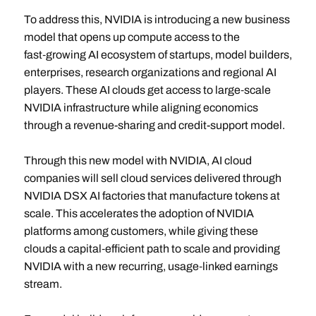
To address this, NVIDIA is introducing a new business
model that opens up compute access to the
fast‑growing AI ecosystem of startups, model builders,
enterprises, research organizations and regional AI
players. These AI clouds get access to large‑scale
NVIDIA infrastructure while aligning economics
through a revenue-sharing and credit-support model.
Through this new model with NVIDIA, AI cloud
companies will sell cloud services delivered through
NVIDIA DSX AI factories that manufacture tokens at
scale. This accelerates the adoption of NVIDIA
platforms among customers, while giving these
clouds a capital‑efficient path to scale and providing
NVIDIA with a new recurring, usage‑linked earnings
stream.