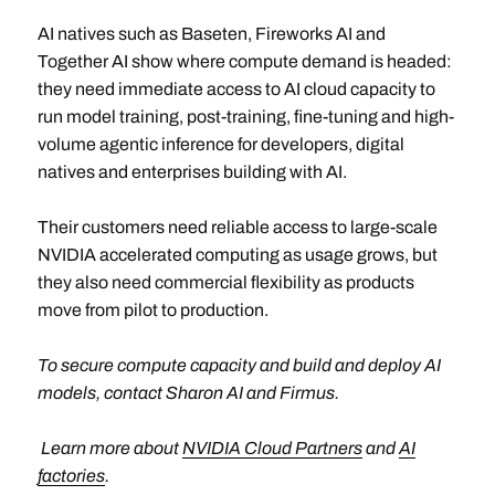
AI natives such as Baseten, Fireworks AI and
Together AI show where compute demand is headed:
they need immediate access to AI cloud capacity to
run model training, post-training, fine-tuning and high-
volume agentic inference for developers, digital
natives and enterprises building with AI.
Their customers need reliable access to large-scale
NVIDIA accelerated computing as usage grows, but
they also need commercial flexibility as products
move from pilot to production.
To secure compute capacity and build and deploy AI
models, contact Sharon AI and Firmus.
Learn more about
NVIDIA Cloud Partners
and
AI
factories
.