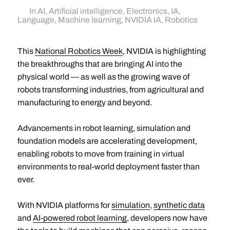
In
AI
,
Artificial intelligence
,
Electronics
,
IA
,
Language
,
Machine learning
,
NVIDIA IA
,
Robotics
This
National Robotics Week
, NVIDIA is highlighting
the breakthroughs that are bringing AI into the
physical world — as well as the growing wave of
robots transforming industries, from agricultural and
manufacturing to energy and beyond.
Advancements in robot learning, simulation and
foundation models are accelerating development,
enabling robots to move from training in virtual
environments to real-world deployment faster than
ever.
With NVIDIA platforms for
simulation
,
synthetic data
and
AI-powered robot learning
, developers now have