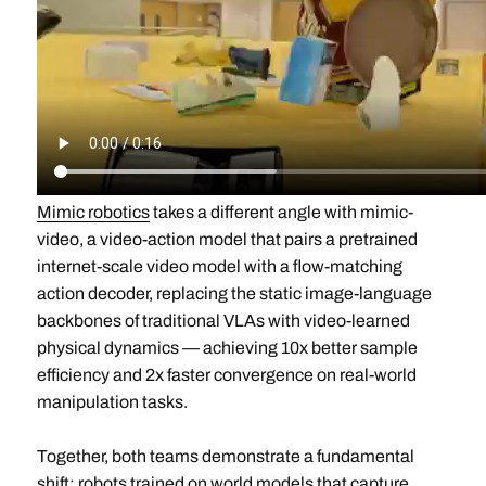
Mimic robotics
takes a different angle with mimic-
video, a video-action model that pairs a pretrained
internet-scale video model with a flow-matching
action decoder, replacing the static image-language
backbones of traditional VLAs with video-learned
physical dynamics — achieving 10x better sample
efficiency and 2x faster convergence on real-world
manipulation tasks.
Together, both teams demonstrate a fundamental
shift: robots trained on world models that capture