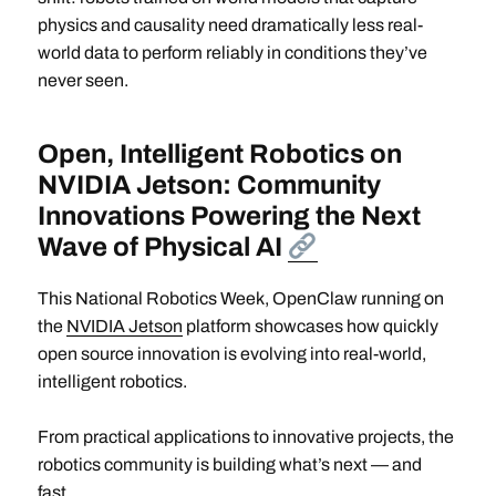
physics and causality need dramatically less real-
world data to perform reliably in conditions they’ve
never seen.
Open, Intelligent Robotics on
NVIDIA Jetson: Community
Innovations Powering the Next
Wave of Physical AI
This National Robotics Week, OpenClaw running on
the
NVIDIA Jetson
platform showcases how quickly
open source innovation is evolving into real-world,
intelligent robotics.
From practical applications to innovative projects, the
robotics community is building what’s next — and
fast.