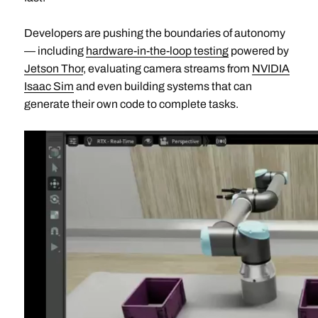
Developers are pushing the boundaries of autonomy
— including
hardware-in-the-loop testing
powered by
Jetson Thor
, evaluating camera streams from
NVIDIA
Isaac Sim
and even building systems that can
generate their own code to complete tasks.