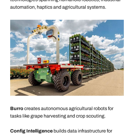
automation, haptics and agricultural systems.
Burro
creates autonomous agricultural robots for
tasks like grape harvesting and crop scouting.
Config Intelligence
builds data infrastructure for