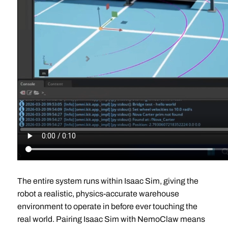
The entire system runs within Isaac Sim, giving the
robot a realistic, physics-accurate warehouse
environment to operate in before ever touching the
real world. Pairing Isaac Sim with NemoClaw means