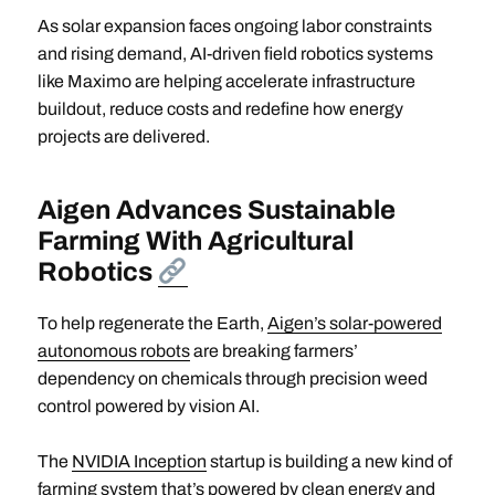
As solar expansion faces ongoing labor constraints
and rising demand, AI-driven field robotics systems
like Maximo are helping accelerate infrastructure
buildout, reduce costs and redefine how energy
projects are delivered.
Aigen Advances Sustainable
Farming With Agricultural
Robotics
To help regenerate the Earth,
Aigen’s solar-powered
autonomous robots
are breaking farmers’
dependency on chemicals through precision weed
control powered by vision AI.
The
NVIDIA Inception
startup is building a new kind of
farming system that’s powered by clean energy and