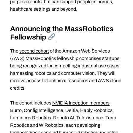
purpose robots that can support people in homes,
healthcare settings and beyond.
Announcing the MassRobotics
Fellowship
The
second cohort
of the Amazon Web Services
(AWS) MassRobotics fellowship comprises startups
being recognized for compelling industrial use cases
harnessing
robotics
and
computer vision
. They will
receive access to technical resources and AWS cloud
credits.
The cohort includes
NVIDIA Inception members
Burro, Config Intelligence, Deltia, Haply Robotics,
Luminous Robotics, Roboto AI, Telexistence, Terra
Robotics and WiRobotics, each developing
technologies spanning humanoid robotics, industrial