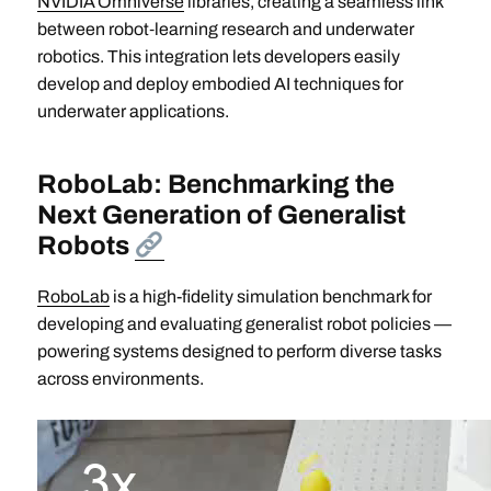
NVIDIA Omniverse
libraries, creating a seamless link
between robot‑learning research and underwater
robotics. This integration lets developers easily
develop and deploy embodied AI techniques for
underwater applications.
RoboLab: Benchmarking the
Next Generation of Generalist
Robots
RoboLab
is a high-fidelity simulation benchmark for
developing and evaluating generalist robot policies —
powering systems designed to perform diverse tasks
across environments.