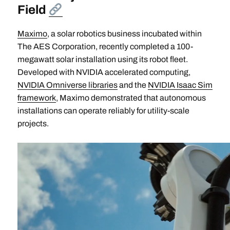
Field
Maximo
, a solar robotics business incubated within
The AES Corporation, recently completed a 100-
megawatt solar installation using its robot fleet.
Developed with NVIDIA accelerated computing,
NVIDIA Omniverse libraries
and the
NVIDIA Isaac Sim
framework
, Maximo demonstrated that autonomous
installations can operate reliably for utility-scale
projects.