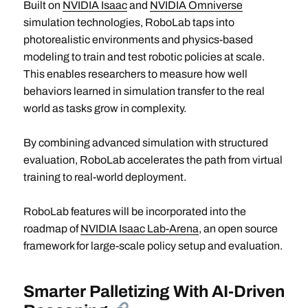
Built on
NVIDIA Isaac
and
NVIDIA Omniverse
simulation technologies, RoboLab taps into
photorealistic environments and physics-based
modeling to train and test robotic policies at scale.
This enables researchers to measure how well
behaviors learned in simulation transfer to the real
world as tasks grow in complexity.
By combining advanced simulation with structured
evaluation, RoboLab accelerates the path from virtual
training to real-world deployment.
RoboLab
features will be incorporated into the
roadmap of
NVIDIA Isaac Lab-Arena
, an open source
framework for large-scale policy setup and evaluation.
Smarter Palletizing With AI-Driven