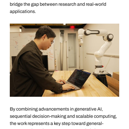
bridge the gap between research and real-world
applications.
By combining advancements in generative AI,
sequential decision-making and scalable computing,
the work represents a key step toward general-