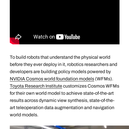
To build robots that understand the physical world
before they ever deploy in it, robotics researchers and
developers are building policy models powered by
NVIDIA Cosmos world foundation models
(WFMs).
Toyota Research Institute
customizes Cosmos WFMs
for their own world model to achieve state-of-the-art
results across dynamic view synthesis, state-of-the-
art teleoperation data augmentation and navigation
world models.