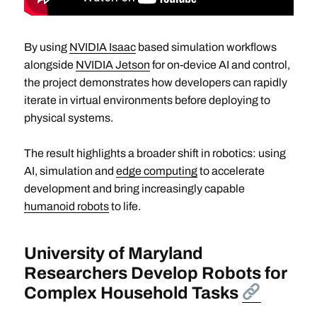
By using
NVIDIA Isaac
based simulation workflows
alongside
NVIDIA Jetson
for on-device AI and control,
the project demonstrates how developers can rapidly
iterate in virtual environments before deploying to
physical systems.
The result highlights a broader shift in robotics: using
AI, simulation and
edge computing
to accelerate
development and bring increasingly capable
humanoid robots
to life.
University of Maryland
Researchers Develop Robots for
Complex Household Tasks