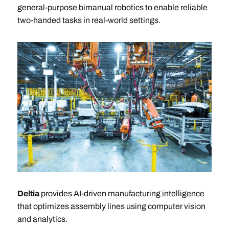
general-purpose bimanual robotics to enable reliable
two-handed tasks in real-world settings.
Deltia
provides AI-driven manufacturing intelligence
that optimizes assembly lines using computer vision
and analytics.