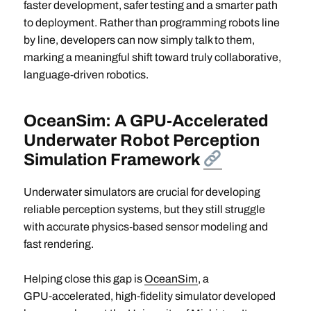
faster development, safer testing and a smarter path
to deployment. Rather than programming robots line
by line, developers can now simply talk to them,
marking a meaningful shift toward truly collaborative,
language-driven robotics.
OceanSim: A GPU-Accelerated
Underwater Robot Perception
Simulation Framework
Underwater simulators are crucial for developing
reliable perception systems, but they still struggle
with accurate physics‑based sensor modeling and
fast rendering.
Helping close this gap is
OceanSim
, a
GPU‑accelerated, high‑fidelity simulator developed