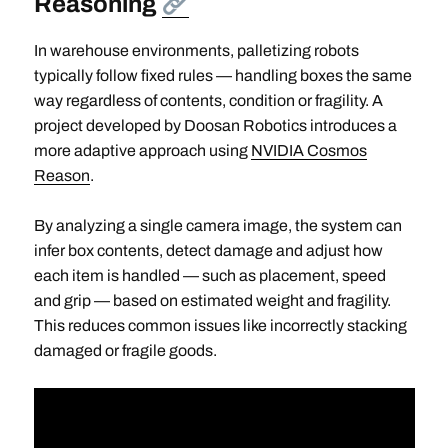
Reasoning
In warehouse environments, palletizing robots
typically follow fixed rules — handling boxes the same
way regardless of contents, condition or fragility. A
project developed by Doosan Robotics introduces a
more adaptive approach using
NVIDIA Cosmos
Reason
.
By analyzing a single camera image, the system can
infer box contents, detect damage and adjust how
each item is handled — such as placement, speed
and grip — based on estimated weight and fragility.
This reduces common issues like incorrectly stacking
damaged or fragile goods.