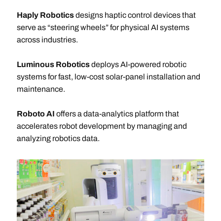
Haply Robotics
designs haptic control devices that
serve as “steering wheels” for physical AI systems
across industries.
Luminous Robotics
deploys AI-powered robotic
systems for fast, low-cost solar-panel installation and
maintenance.
Roboto AI
offers a data-analytics platform that
accelerates robot development by managing and
analyzing robotics data.