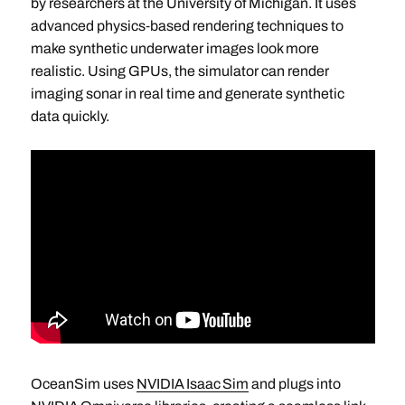
by researchers at the University of Michigan. It uses
advanced physics‑based rendering techniques to
make synthetic underwater images look more
realistic. Using GPUs, the simulator can render
imaging sonar in real time and generate synthetic
data quickly.
OceanSim uses
NVIDIA Isaac Sim
and plugs into