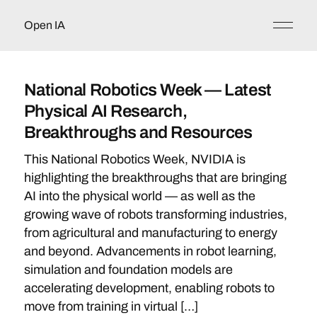
Open IA
National Robotics Week — Latest
Physical AI Research,
Breakthroughs and Resources
This National Robotics Week, NVIDIA is
highlighting the breakthroughs that are bringing
AI into the physical world — as well as the
growing wave of robots transforming industries,
from agricultural and manufacturing to energy
and beyond. Advancements in robot learning,
simulation and foundation models are
accelerating development, enabling robots to
move from training in virtual […]