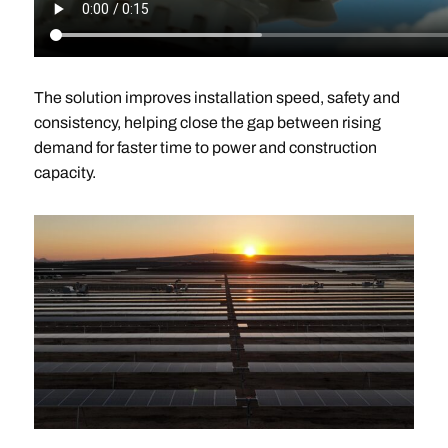
The solution improves installation speed, safety and
consistency, helping close the gap between rising
demand for faster time to power and construction
capacity.