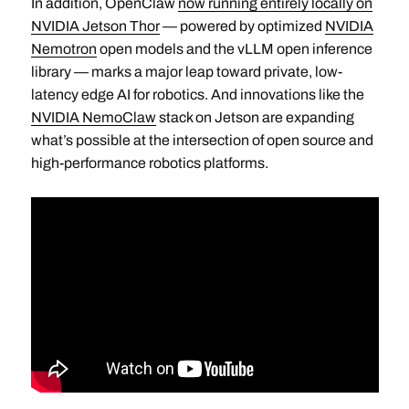
In addition, OpenClaw
now running entirely locally on
NVIDIA Jetson Thor
— powered by optimized
NVIDIA
Nemotron
open models and the vLLM open inference
library — marks a major leap toward private, low-
latency edge AI for robotics. And innovations like the
NVIDIA NemoClaw
stack on Jetson are expanding
what’s possible at the intersection of open source and
high-performance robotics platforms.