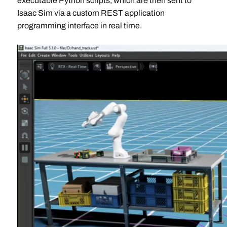
executable Python scripts, which are then sent to
Isaac Sim via a custom REST application
programming interface in real time.