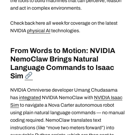
the tools to build machines that can perceive, reason
and act in complex environments.
Check back here all week for coverage on the latest
NVIDIA
physical AI
technologies.
From Words to Motion: NVIDIA
NemoClaw Brings Natural
Language Commands to Isaac
Sim
NVIDIA Omniverse developer Umang Chudasama
has
integrated
NVIDIA NemoClaw with
NVIDIA Isaac
Sim
to navigate a Nova Carter autonomous robot
using plain natural language commands — no manual
coding required. NemoClaw translates text
instructions (like “move two meters forward”) into