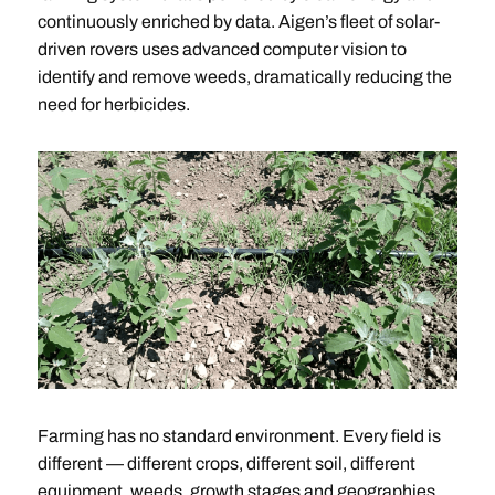
continuously enriched by data. Aigen’s fleet of solar-
driven rovers uses advanced computer vision to
identify and remove weeds, dramatically reducing the
need for herbicides.
Farming has no standard environment. Every field is
different — different crops, different soil, different
equipment, weeds, growth stages and geographies.