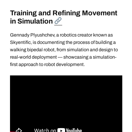
Training and Refining Movement
in Simulation
Gennady Plyushchev, a robotics creator known as
Skyentific, is documenting the process of building a
walking bipedal robot, from simulation and design to
real-world deployment — showcasing a simulation-
first approach to robot development.