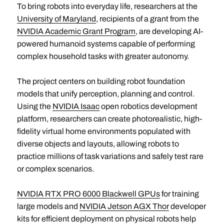
To bring robots into everyday life, researchers at the
University of Maryland
, recipients of a grant from the
NVIDIA Academic Grant Program
, are developing AI-
powered humanoid systems capable of performing
complex household tasks with greater autonomy.
The project centers on building robot foundation
models that unify perception, planning and control.
Using the
NVIDIA Isaac
open robotics development
platform, researchers can create photorealistic, high-
fidelity virtual home environments populated with
diverse objects and layouts, allowing robots to
practice millions of task variations and safely test rare
or complex scenarios.
NVIDIA RTX PRO 6000 Blackwell GPUs
for training
large models and
NVIDIA Jetson AGX Thor
developer
kits for efficient deployment on physical robots help