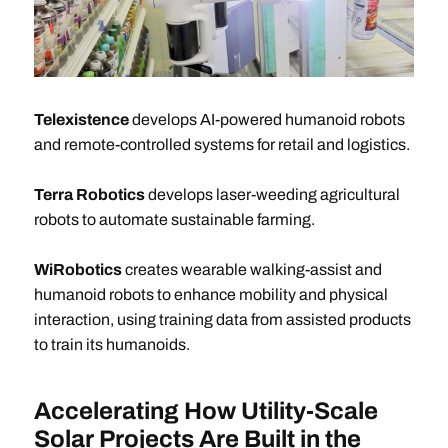
Telexistence
develops AI-powered humanoid robots
and remote-controlled systems for retail and logistics.
Terra Robotics
develops laser-weeding agricultural
robots to automate sustainable farming.
WiRobotics
creates wearable walking-assist and
humanoid robots to enhance mobility and physical
interaction, using training data from assisted products
to train its humanoids.
Accelerating How Utility-Scale
Solar Projects Are Built in the