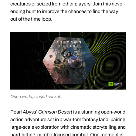
creatures or seized from other players. Join this never-
ending hunt to improve the chances to find the way
out of the time loop.
Open world, closed casket.
Pearl Abyss’
Crimson Desert
is a stunning open-world
action adventure set in a war-torn fantasy land, pairing
large-scale exploration with cinematic storytelling and
hard-hitting, combo-focused combat. One moment is