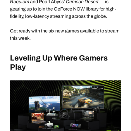
Requiem
and Pearl Abyss’
Crimson Desert
— is
gearing up to join the GeForce NOW library for high-
fidelity, low-latency streaming across the globe.
Get ready with the six new games available to stream
this week.
Leveling Up Where Gamers
Play