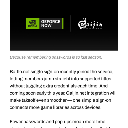
Because remembering passwords is so last season.
Battle.net single sign-on recently joined the service,
letting members jump straight into supported titles
without juggling extra credentials each time. And
coming soon early this year, Gaijin.net integration will
make takeoff even smoother — one simple sign-on
connects more game libraries across devices.
Fewer passwords and pop-ups mean more time