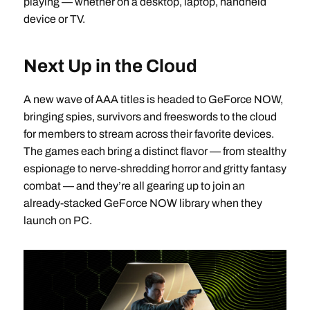
playing — whether on a desktop, laptop, handheld
device or TV.
Next Up in the Cloud
A new wave of AAA titles is headed to GeForce NOW,
bringing spies, survivors and freeswords to the cloud
for members to stream across their favorite devices.
The games each bring a distinct flavor — from stealthy
espionage to nerve-shredding horror and gritty fantasy
combat — and they’re all gearing up to join an
already-stacked GeForce NOW library when they
launch on PC.