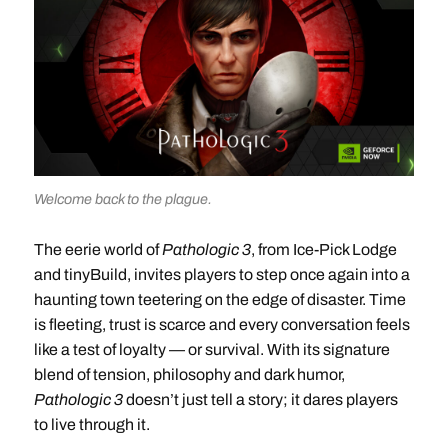
Welcome back to the plague.
The eerie world of
Pathologic 3
, from Ice-Pick Lodge
and tinyBuild, invites players to step once again into a
haunting town teetering on the edge of disaster. Time
is fleeting, trust is scarce and every conversation feels
like a test of loyalty — or survival. With its signature
blend of tension, philosophy and dark humor,
Pathologic 3
doesn’t just tell a story; it dares players
to live through it.