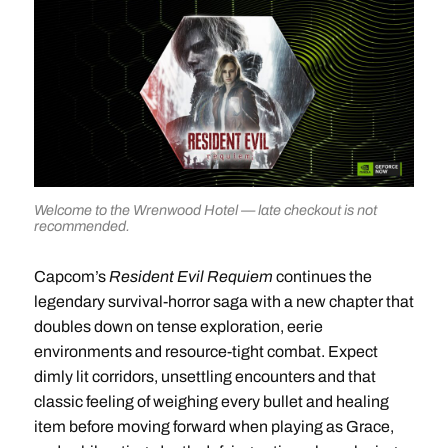
Welcome to the Wrenwood Hotel — late checkout is not
recommended.
Capcom’s
Resident Evil Requiem
continues the
legendary survival-horror saga with a new chapter that
doubles down on tense exploration, eerie
environments and resource-tight combat. Expect
dimly lit corridors, unsettling encounters and that
classic feeling of weighing every bullet and healing
item before moving forward when playing as Grace,