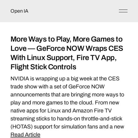
Open IA
More Ways to Play, More Games to
Love — GeForce NOW Wraps CES
With Linux Support, Fire TV App,
Flight Stick Controls
NVIDIA is wrapping up a big week at the CES
trade show with a set of GeForce NOW
announcements that are bringing more ways to
play and more games to the cloud. From new
native apps for Linux and Amazon Fire TV
streaming sticks to hands-on throttle-and-stick
(HOTAS) support for simulation fans and a new
Read Article