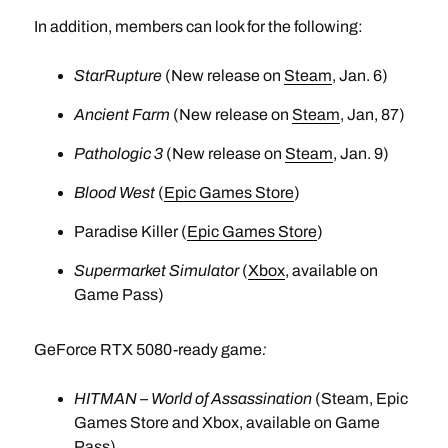
In addition, members can look for the following:
StarRupture
(New release on
Steam
, Jan. 6)
Ancient Farm
(New release on
Steam
, Jan, 87)
Pathologic 3
(New release on
Steam
, Jan. 9)
Blood West
(
Epic Games Store
)
Paradise Killer (
Epic Games Store
)
Supermarket Simulator
(
Xbox
, available on
Game Pass)
GeForce RTX 5080-ready game
:
HITMAN – World of Assassination
(Steam, Epic
Games Store and Xbox, available on Game
Pass)