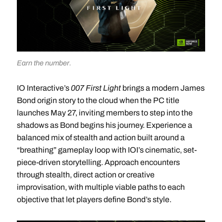
Earn the number.
IO Interactive’s
007 First Light
brings a modern James
Bond origin story to the cloud when the PC title
launches May 27, inviting members to step into the
shadows as Bond begins his journey. Experience a
balanced mix of stealth and action built around a
“breathing” gameplay loop with IOI’s cinematic, set-
piece-driven storytelling. Approach encounters
through stealth, direct action or creative
improvisation, with multiple viable paths to each
objective that let players define Bond’s style.