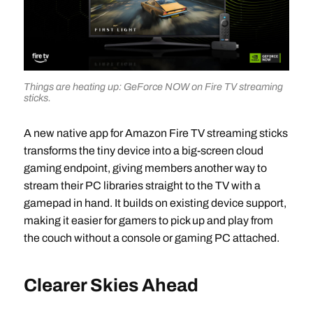
Things are heating up: GeForce NOW on Fire TV streaming
sticks.
A new native app for Amazon Fire TV streaming sticks
transforms the tiny device into a big-screen cloud
gaming endpoint, giving members another way to
stream their PC libraries straight to the TV with a
gamepad in hand. It builds on existing device support,
making it easier for gamers to pick up and play from
the couch without a console or gaming PC attached.​
Clearer Skies Ahead