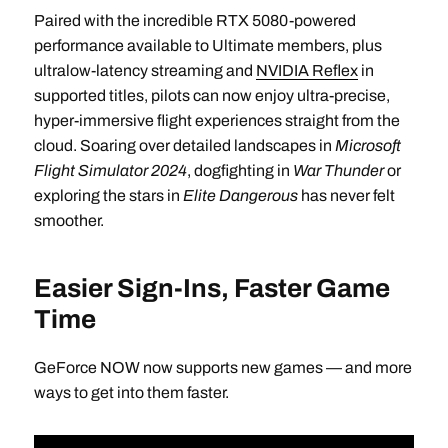
Paired with the incredible RTX 5080-powered
performance available to Ultimate members, plus
ultralow-latency streaming and
NVIDIA Reflex
in
supported titles, pilots can now enjoy ultra-precise,
hyper-immersive flight experiences straight from the
cloud. Soaring over detailed landscapes in
Microsoft
Flight Simulator 2024
, dogfighting in
War Thunder
or
exploring the stars in
Elite Dangerous
has never felt
smoother.
Easier Sign-Ins, Faster Game
Time
GeForce NOW now supports new games — and more
ways to get into them faster.