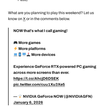
What are you planning to play this weekend? Let us
know on
X
or in the comments below.
NOW that's what I call gaming!
More games
More platforms
More devices
Experience GeForce RTX-powered PC gaming
across more screens than ever.
https://t.co/AhcjD6DSEK
pic.twitter.com/cuu1Xu3Xe5
—
NVIDIA GeForce NOW (@NVIDIAGFN)
January 6, 2026