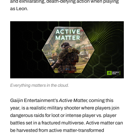
and exhilarating, death-defying action when playing
as Leon.
Everything matters in the cloud.
Gaijin Entertainment’s
Active Matter,
coming this
year
,
is a realistic military shooter where players join
dangerous raids for loot or intense player vs. player
battles set in a fractured multiverse. Active matter can
be harvested from active matter-transformed