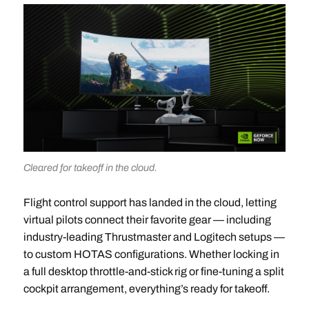
Cleared for takeoff in the cloud.
Flight control support has landed in the cloud, letting
virtual pilots connect their favorite gear — including
industry-leading Thrustmaster and Logitech setups —
to custom HOTAS configurations. Whether locking in
a full desktop throttle-and-stick rig or fine-tuning a split
cockpit arrangement, everything’s ready for takeoff.