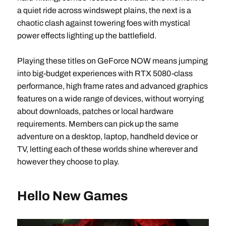
a quiet ride across windswept plains, the next is a
chaotic clash against towering foes with mystical
power effects lighting up the battlefield.
Playing these titles on GeForce NOW means jumping
into big-budget experiences with RTX 5080-class
performance, high frame rates and advanced graphics
features on a wide range of devices, without worrying
about downloads, patches or local hardware
requirements. Members can pick up the same
adventure on a desktop, laptop, handheld device or
TV, letting each of these worlds shine wherever and
however they choose to play.
Hello New Games