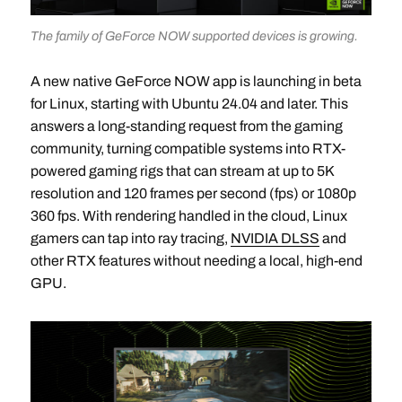
The family of GeForce NOW supported devices is growing.
A new native GeForce NOW app is launching in beta
for Linux, starting with Ubuntu 24.04 and later. This
answers a long-standing request from the gaming
community, turning compatible systems into RTX-
powered gaming rigs that can stream at up to 5K
resolution and 120 frames per second (fps) or 1080p
360 fps. With rendering handled in the cloud, Linux
gamers can tap into ray tracing,
NVIDIA DLSS
and
other RTX features without needing a local, high-end
GPU.​