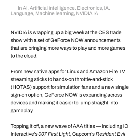
In
AI
,
Artificial intelligence
,
Electronics
,
IA
,
Language
,
Machine learning
,
NVIDIA IA
NVIDIA is wrapping up a big week at the CES trade
show with a set of
GeForce NOW
announcements
that are bringing more ways to play and more games
to the cloud.
From new native apps for Linux and Amazon Fire TV
streaming sticks to hands-on throttle-and-stick
(HOTAS) support for simulation fans and a new single
sign-on option, GeForce NOW is expanding across
devices and making it easier to jump straight into
gameplay.
Topping it off, a new wave of AAA titles — including IO
Interactive’s
007 First Light
, Capcom’s
Resident Evil