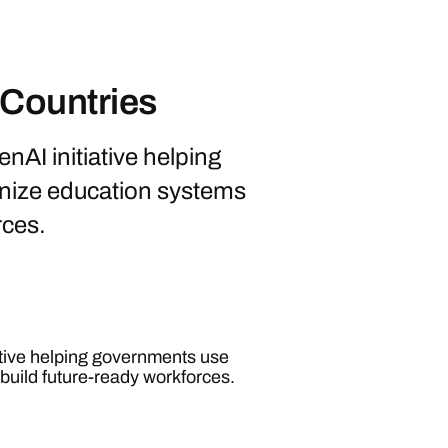
 Countries
nAI initiative helping
nize education systems
rces.
ative helping governments use
build future-ready workforces.