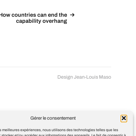
How countries can end the
capability overhang
Design
Jean-Louis Maso
Gérer le consentement
les meilleures expériences, nous utilisons des technologies telles que les
 stocker et/ou accéder aux informations des appareils. Le fait de consentir à