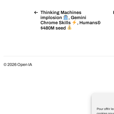
Thinking Machines
implosion
, Gemini
Chrome Skills
, Humans&
$480M seed
© 2026
Open IA
Pour offrir 
cookies pour