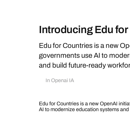
Introducing Edu for
Edu for Countries is a new Ope
governments use AI to moder
and build future-ready workfo
In
Openai IA
Edu for Countries is a new OpenAI initi
AI to modernize education systems and 