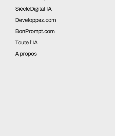
SiècleDigital IA
Developpez.com
BonPrompt.com
Toute l’IA
A propos