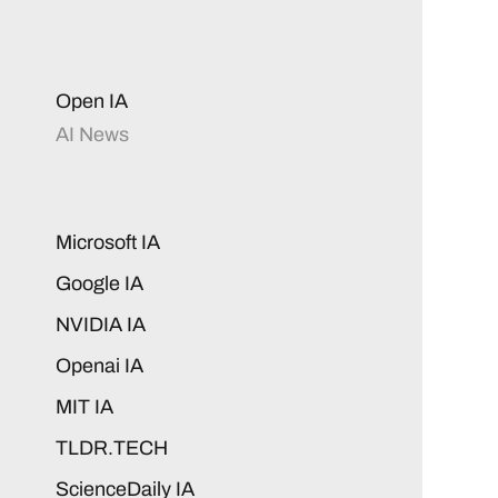
Open IA
AI News
Microsoft IA
Google IA
NVIDIA IA
Openai IA
MIT IA
TLDR.TECH
ScienceDaily IA