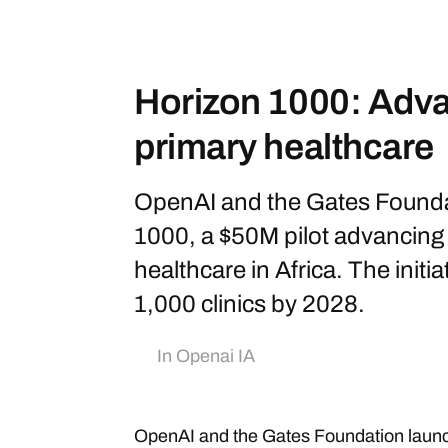
Horizon 1000: Adva
primary healthcare
OpenAI and the Gates Founda
1000, a $50M pilot advancing A
healthcare in Africa. The initi
1,000 clinics by 2028.
In
Openai IA
OpenAI and the Gates Foundation launc