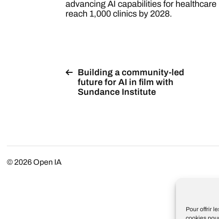
advancing AI capabilities for healthcare i
reach 1,000 clinics by 2028.
Building a community-led
future for AI in film with
Sundance Institute
© 2026
Open IA
Pour offrir 
cookies pour