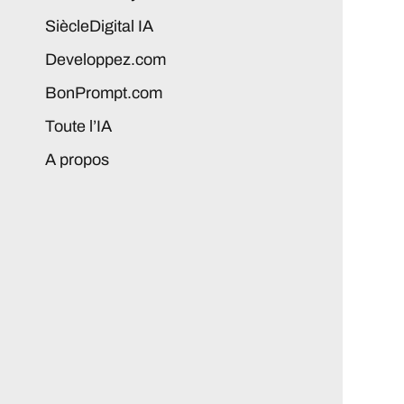
SiècleDigital IA
Developpez.com
BonPrompt.com
Toute l’IA
A propos