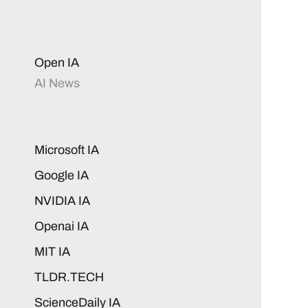
Open IA
AI News
Microsoft IA
Google IA
NVIDIA IA
Openai IA
MIT IA
TLDR.TECH
ScienceDaily IA