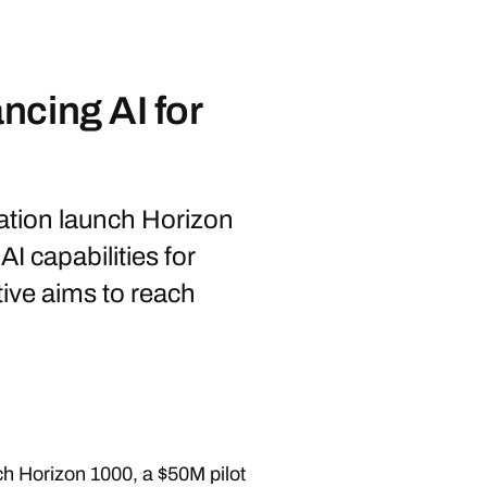
ncing AI for
tion launch Horizon
I capabilities for
ative aims to reach
h Horizon 1000, a $50M pilot