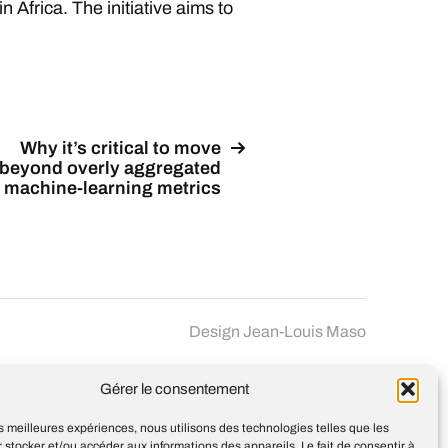
n Africa. The initiative aims to
Why it’s critical to move
beyond overly aggregated
machine-learning metrics
Design
Jean-Louis Maso
Gérer le consentement
les meilleures expériences, nous utilisons des technologies telles que les
 stocker et/ou accéder aux informations des appareils. Le fait de consentir à