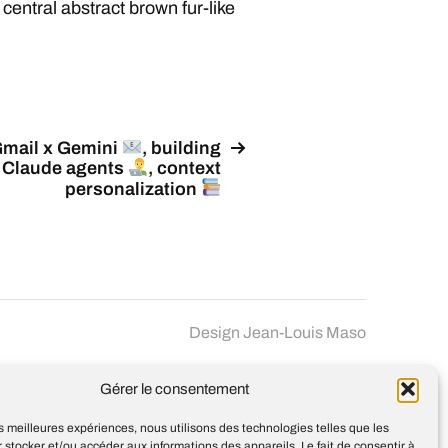
 central abstract brown fur-like
mail x Gemini
, building
Claude agents
, context
personalization
Design
Jean-Louis Maso
Gérer le consentement
les meilleures expériences, nous utilisons des technologies telles que les
 stocker et/ou accéder aux informations des appareils. Le fait de consentir à