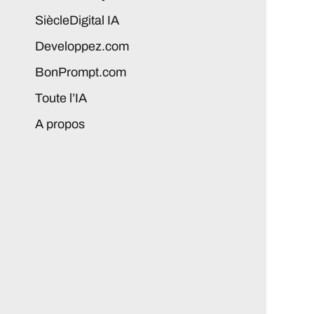
SiècleDigital IA
Developpez.com
BonPrompt.com
Toute l’IA
A propos