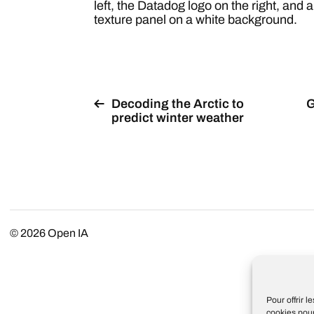
left, the Datadog logo on the right, and a
texture panel on a white background.
Decoding the Arctic to
G
predict winter weather
© 2026
Open IA
Pour offrir 
cookies pour