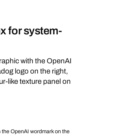
 for system-
aphic with the OpenAI
dog logo on the right,
ur-like texture panel on
h the OpenAI wordmark on the