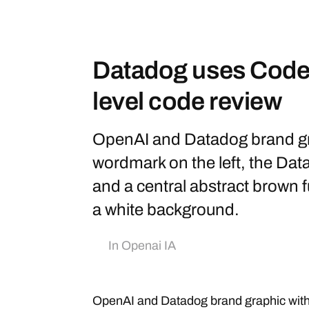
Datadog uses Codex
level code review
OpenAI and Datadog brand gr
wordmark on the left, the Data
and a central abstract brown f
a white background.
In
Openai IA
OpenAI and Datadog brand graphic wit