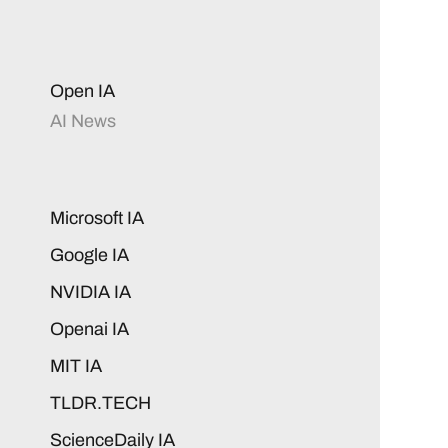
Open IA
AI News
Microsoft IA
Google IA
NVIDIA IA
Openai IA
MIT IA
TLDR.TECH
ScienceDaily IA