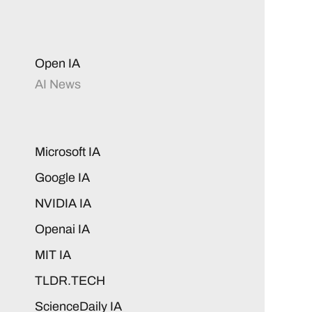
Open IA
AI News
Microsoft IA
Google IA
NVIDIA IA
Openai IA
MIT IA
TLDR.TECH
ScienceDaily IA