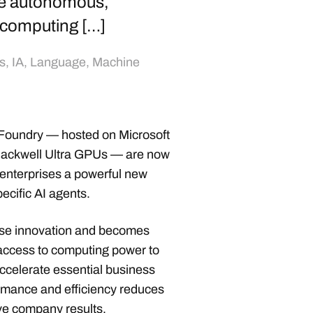
e autonomous,
 computing […]
s
,
IA
,
Language
,
Machine
 Foundry — hosted on Microsoft
ackwell Ultra GPUs — are now
 enterprises a powerful new
cific AI agents.
rise innovation and becomes
ccess to computing power to
accelerate essential business
ormance and efficiency reduces
ve company results.