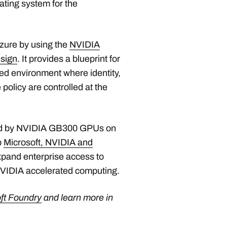
ating system for the
zure by using the
NVIDIA
sign
. It provides a blueprint for
d environment where identity,
policy are controlled at the
ted by NVIDIA GB300 GPUs on
p
Microsoft, NVIDIA and
xpand enterprise access to
NVIDIA accelerated computing.
ft Foundry
and learn more in