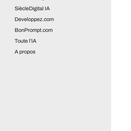
SiècleDigital IA
Developpez.com
BonPrompt.com
Toute l’IA
A propos