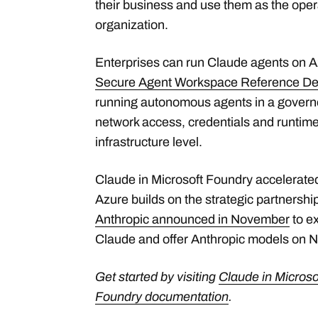
their business and use them as the oper
organization.
Enterprises can run Claude agents on A
Secure Agent Workspace Reference De
running autonomous agents in a governe
network access, credentials and runtime 
infrastructure level.
Claude in Microsoft Foundry accelera
Azure builds on the strategic partnershi
Anthropic announced in November
to e
Claude and offer Anthropic models on 
Get started by visiting
Claude in Microso
Foundry documentation
.