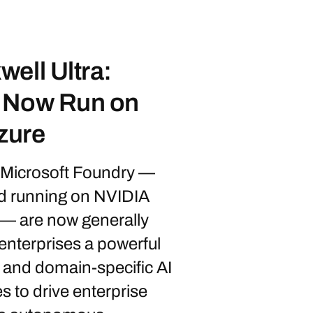
ell Ultra:
s Now Run on
zure
 Microsoft Foundry —
nd running on NVIDIA
— are now generally
 enterprises a powerful
and domain-specific AI
s to drive enterprise