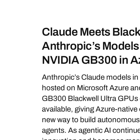
Claude Meets Blackw
Anthropic’s Model
NVIDIA GB300 in A
Anthropic’s Claude models in
hosted on Microsoft Azure a
GB300 Blackwell Ultra GPUs 
available, giving Azure-native
new way to build autonomous 
agents. As agentic AI continue