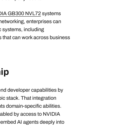
DIA GB300 NVL72
systems
networking, enterprises can
c systems, including
 that can work across business
ip
end developer capabilities by
ic stack. That integration
s domain-specific abilities.
abled by access to NVIDIA
 embed AI agents deeply into