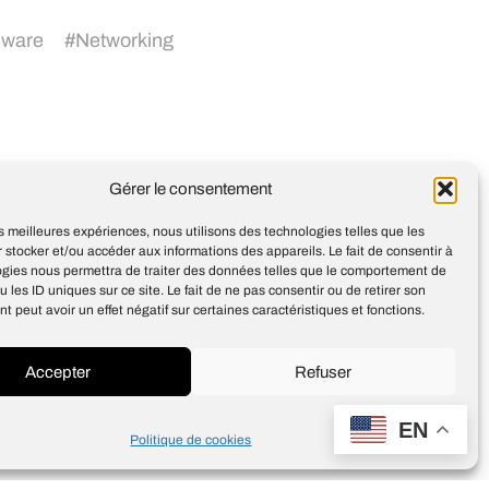
dware
#
Networking
Gérer le consentement
3 Questions: Beyond data-
driven aesthetics
les meilleures expériences, nous utilisons des technologies telles que les
 stocker et/ou accéder aux informations des appareils. Le fait de consentir à
ogies nous permettra de traiter des données telles que le comportement de
u les ID uniques sur ce site. Le fait de ne pas consentir ou de retirer son
 peut avoir un effet négatif sur certaines caractéristiques et fonctions.
Accepter
Refuser
Design
Jean-Louis Maso
EN
Politique de cookies