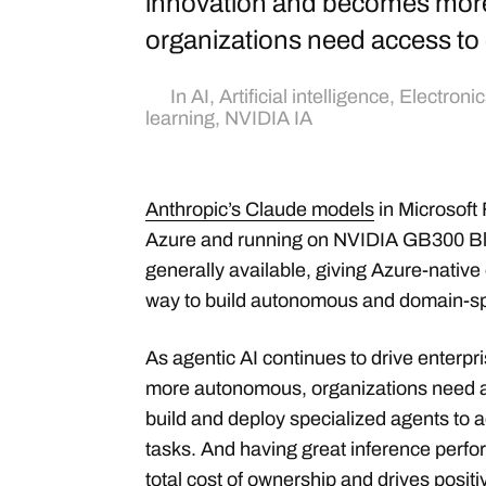
innovation and becomes mor
organizations need access to
In
AI
,
Artificial intelligence
,
Electronic
learning
,
NVIDIA IA
Anthropic’s Claude models
in Microsoft
Azure and running on NVIDIA GB300 Bl
generally available, giving Azure-native
way to build autonomous and domain-spe
As agentic AI continues to drive enterp
more autonomous, organizations need a
build and deploy specialized agents to 
tasks. And having great inference perf
total cost of ownership
and drives positi