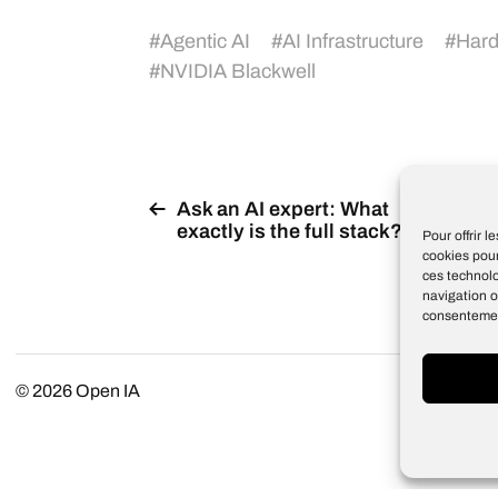
#
Agentic AI
#
AI Infrastructure
#
Har
#
NVIDIA Blackwell
Ask an AI expert: What
exactly is the full stack?
Pour offrir 
cookies pour
ces technol
navigation o
consentement
© 2026
Open IA