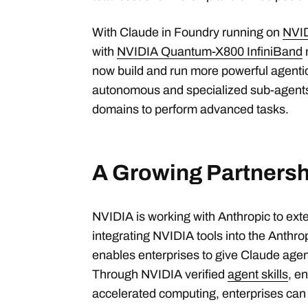
With Claude in Foundry running on
NVI
with
NVIDIA Quantum-X800 InfiniBand
now build and run more powerful agenti
autonomous and specialized sub-agents
domains to perform advanced tasks.
A Growing Partnersh
NVIDIA is working with Anthropic to ext
integrating NVIDIA tools into the Anthrop
enables enterprises to give Claude agent
Through NVIDIA verified
agent skills
,
en
accelerated computing, enterprises can